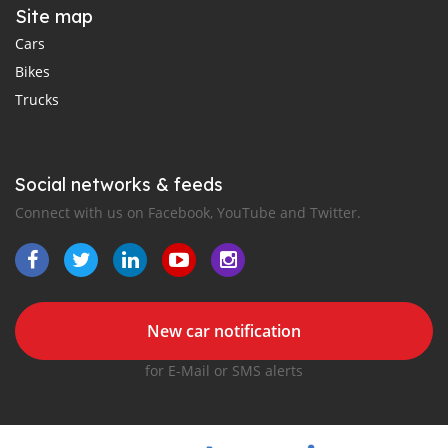
Site map
Cars
Bikes
Trucks
Social networks & feeds
Connect with us on Facebook, YouTube and Twitter.
New car notification
for E-Mail or SMS alerts