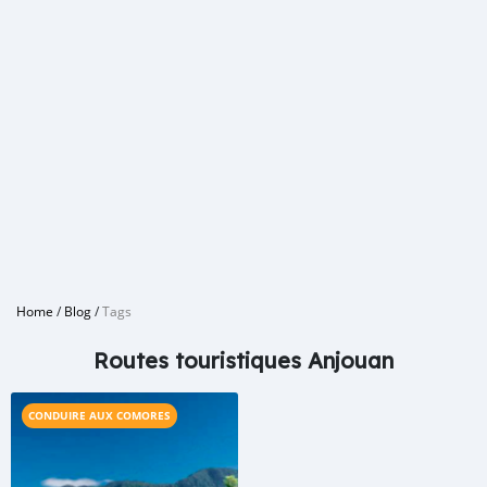
Home
/
Blog
/
Tags
Routes touristiques Anjouan
CONDUIRE AUX COMORES