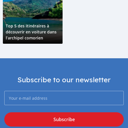
Top 5 des itinéraires à
découvrir en voiture dans
l’archipel comorien
Subscribe to our newsletter
Subscribe