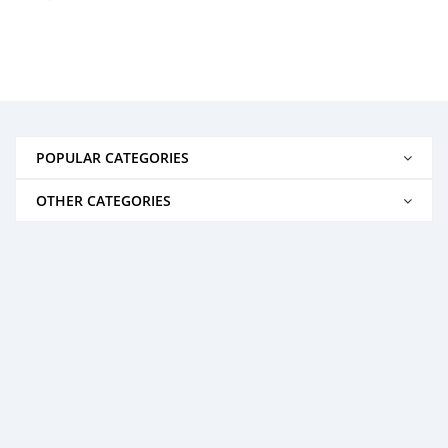
POPULAR CATEGORIES
OTHER CATEGORIES