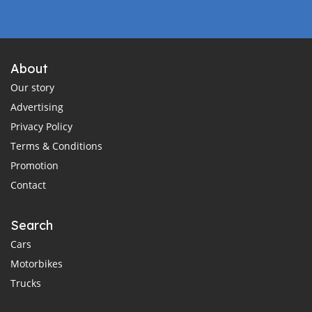
About
Our story
Advertising
Privacy Policy
Terms & Conditions
Promotion
Contact
Search
Cars
Motorbikes
Trucks