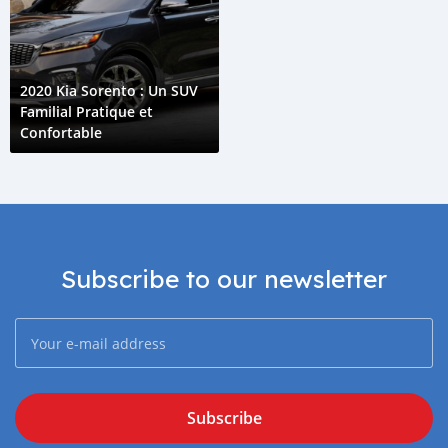
2020 Kia Sorento : Un SUV
Familial Pratique et
Confortable
Subscribe to our newsletter
Subscribe