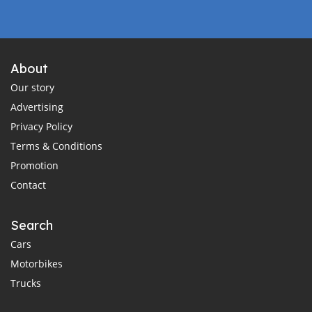
About
Our story
Advertising
Privacy Policy
Terms & Conditions
Promotion
Contact
Search
Cars
Motorbikes
Trucks