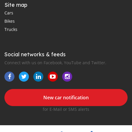
Site map
Cars
Bikes
Trucks
Social networks & feeds
Connect with us on Facebook, YouTube and Twitter.
New car notification
for E-Mail or SMS alerts