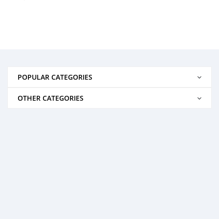
POPULAR CATEGORIES
OTHER CATEGORIES