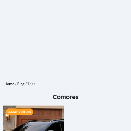
Home
/
Blog
/
Tags
Comores
ESSAIS VOITURE