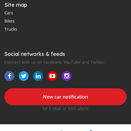
Site map
Cars
Bikes
Trucks
Social networks & feeds
Connect with us on Facebook, YouTube and Twitter.
New car notification
for E-Mail or SMS alerts