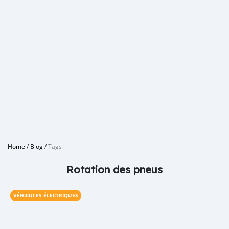
Home
/
Blog
/
Tags
Rotation des pneus
VÉHICULES ÉLECTRIQUES