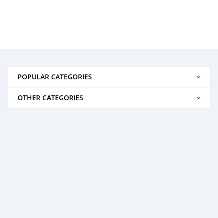
POPULAR CATEGORIES
OTHER CATEGORIES