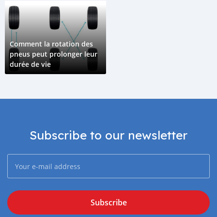
Comment la rotation des
pneus peut prolonger leur
durée de vie
Subscribe to our newsletter
Subscribe