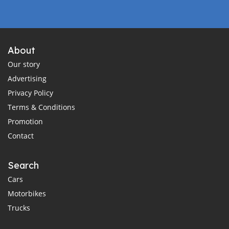
About
Our story
Advertising
Privacy Policy
Terms & Conditions
Promotion
Contact
Search
Cars
Motorbikes
Trucks