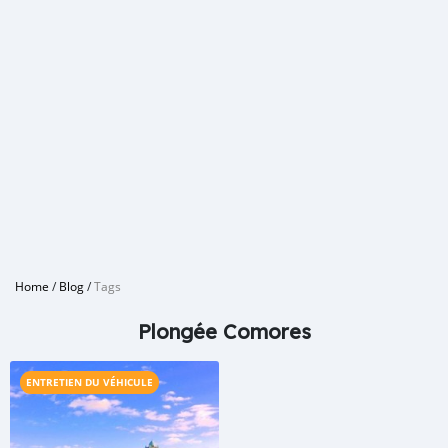
Home
/
Blog
/
Tags
Plongée Comores
ENTRETIEN DU VÉHICULE