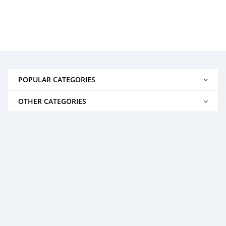
POPULAR CATEGORIES
OTHER CATEGORIES