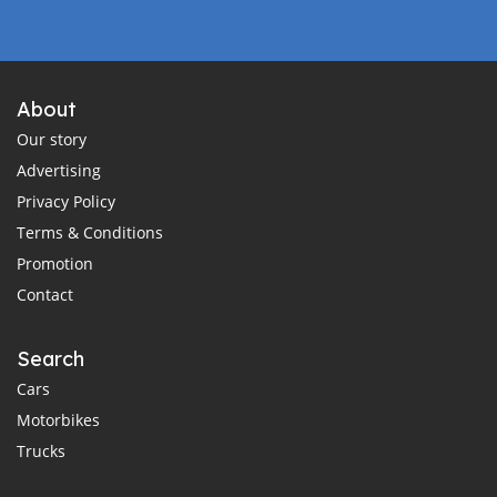
About
Our story
Advertising
Privacy Policy
Terms & Conditions
Promotion
Contact
Search
Cars
Motorbikes
Trucks