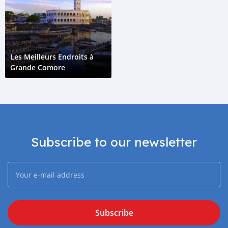
Les Meilleurs Endroits à
Grande Comore
Subscribe to our newsletter
Subscribe