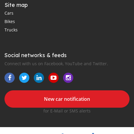
Site map
Cars
Bikes
Trucks
Social networks & feeds
Connect with us on Facebook, YouTube and Twitter.
New car notification
for E-Mail or SMS alerts