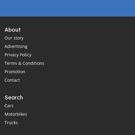
About
Our story
Advertising
Privacy Policy
Terms & Conditions
Promotion
Contact
Search
Cars
Motorbikes
Trucks