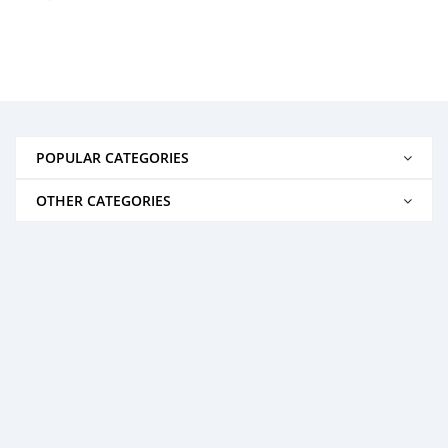
POPULAR CATEGORIES
OTHER CATEGORIES