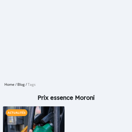
Home
/
Blog
/
Tags
Prix essence Moroni
ACTUALITÉS