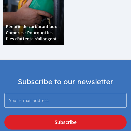
Pénurie de carburant aux
Comores : Pourquoi les
files d'attente s'allongent
en avril 2026 ?
Subscribe to our newsletter
Subscribe