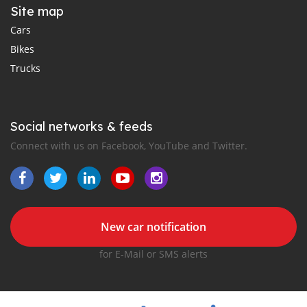
Site map
Cars
Bikes
Trucks
Social networks & feeds
Connect with us on Facebook, YouTube and Twitter.
New car notification
for E-Mail or SMS alerts