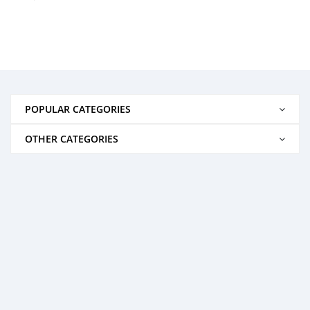
POPULAR CATEGORIES
OTHER CATEGORIES