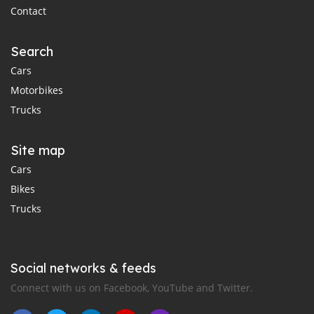
Contact
Search
Cars
Motorbikes
Trucks
Site map
Cars
Bikes
Trucks
Social networks & feeds
Connect with us on Facebook, YouTube and Twitter.