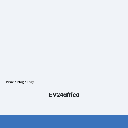
Home
/
Blog
/
Tags
EV24africa