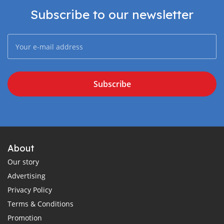
Subscribe to our newsletter
Subscribe
About
Our story
Advertising
Privacy Policy
Terms & Conditions
Promotion