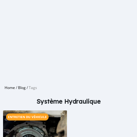
Home
/
Blog
/
Tags
Système Hydraulique
ENTRETIEN DU VÉHICULE