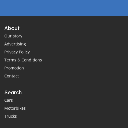
About
Our story
Advertising
Privacy Policy
Terms & Conditions
Promotion
Contact
Search
Cars
Motorbikes
Trucks