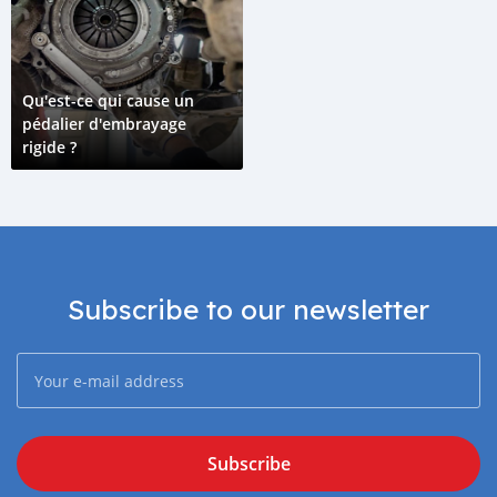
Qu'est-ce qui cause un
pédalier d'embrayage
rigide ?
Subscribe to our newsletter
Subscribe