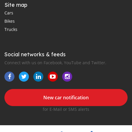
Site map
Cars
Bikes
Trucks
Social networks & feeds
Connect with us on Facebook, YouTube and Twitter.
New car notification
for E-Mail or SMS alerts