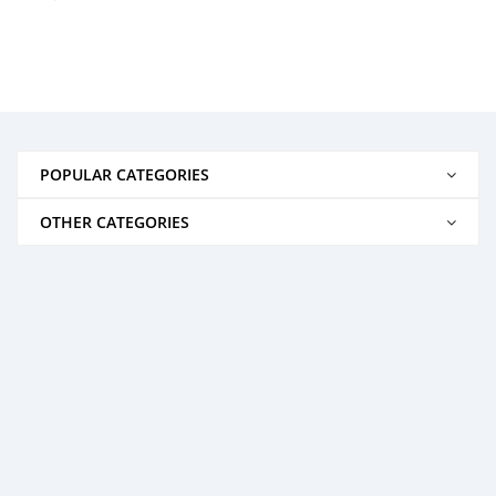
POPULAR CATEGORIES
OTHER CATEGORIES