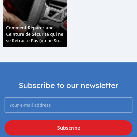
Comment Réparer une
Ceinture de Sécurité qui ne
se Rétracte Pas (ou ne Sort
Pas)
Subscribe to our newsletter
Subscribe