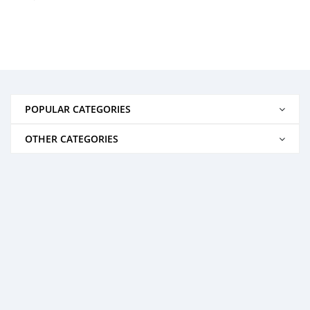
POPULAR CATEGORIES
OTHER CATEGORIES