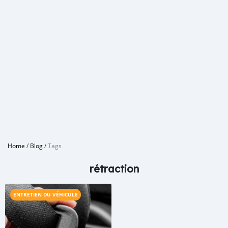
Home
/
Blog
/
Tags
rétraction
ENTRETIEN DU VÉHICULE