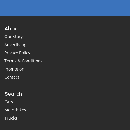
About
Our story
Advertising
Privacy Policy
Terms & Conditions
Promotion
Contact
Search
Cars
Motorbikes
Trucks