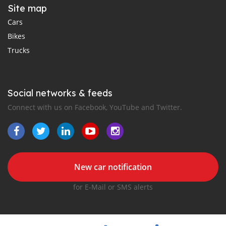
Site map
Cars
Bikes
Trucks
Social networks & feeds
Connect with us on Facebook, YouTube and Twitter.
New car notification
for E-Mail or SMS alerts