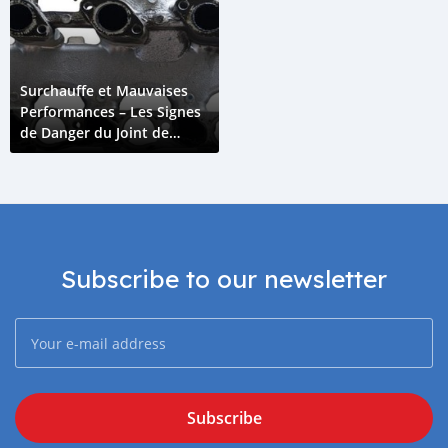
Surchauffe et Mauvaises
Performances – Les Signes
de Danger du Joint de
Collecteur d'Admission
Subscribe to our newsletter
Subscribe