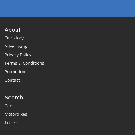
About
Our story
Advertising
Privacy Policy
Terms & Conditions
Promotion
Contact
Search
Cars
Motorbikes
Trucks