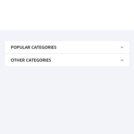
POPULAR CATEGORIES
OTHER CATEGORIES