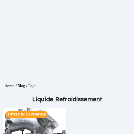
Home
/
Blog
/
Tags
Liquide Refroidissement
ENTRETIEN DU VÉHICULE