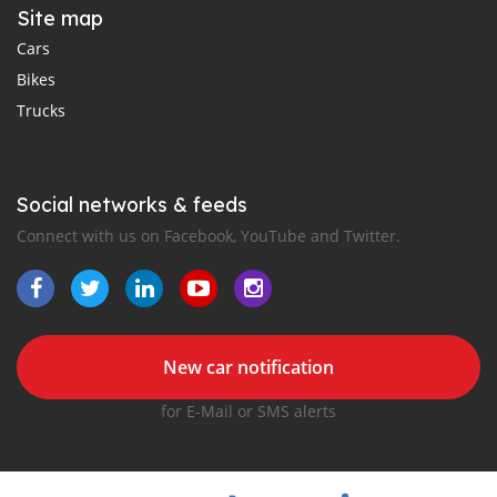
Site map
Cars
Bikes
Trucks
Social networks & feeds
Connect with us on Facebook, YouTube and Twitter.
New car notification
for E-Mail or SMS alerts