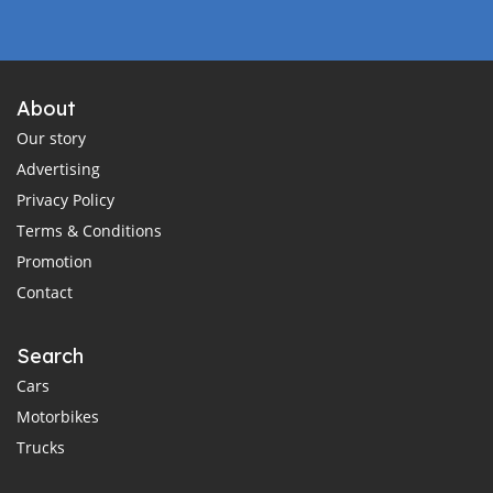
About
Our story
Advertising
Privacy Policy
Terms & Conditions
Promotion
Contact
Search
Cars
Motorbikes
Trucks