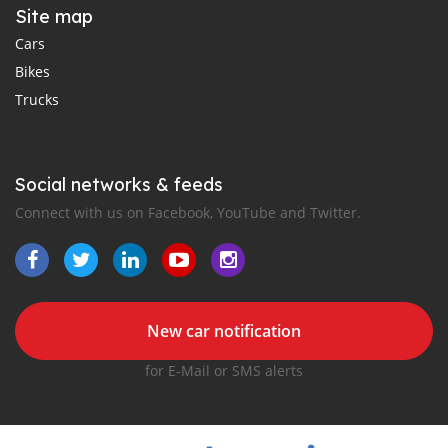
Site map
Cars
Bikes
Trucks
Social networks & feeds
Connect with us on Facebook, YouTube and Twitter.
New car notification
for E-Mail or SMS alerts