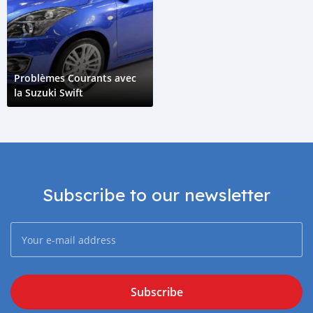
Problèmes Courants avec
la Suzuki Swift
Subscribe to our newsletter
Subscribe