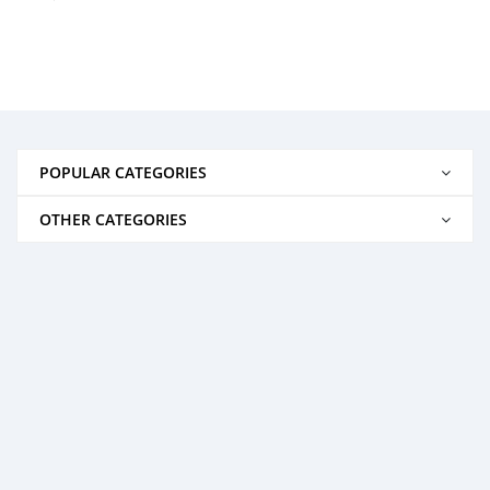
POPULAR CATEGORIES
OTHER CATEGORIES