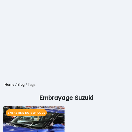
Home
/
Blog
/
Tags
Embrayage Suzuki
ENTRETIEN DU VÉHICULE