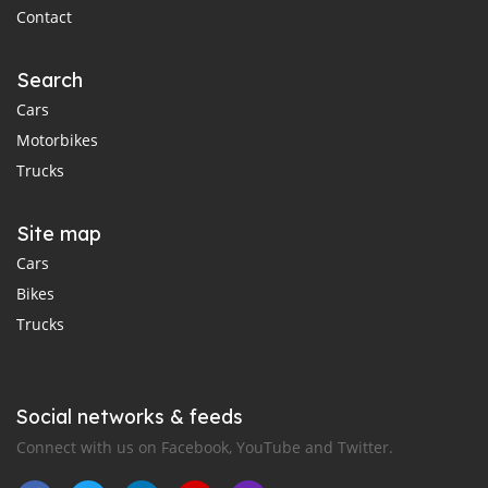
Contact
Search
Cars
Motorbikes
Trucks
Site map
Cars
Bikes
Trucks
Social networks & feeds
Connect with us on Facebook, YouTube and Twitter.