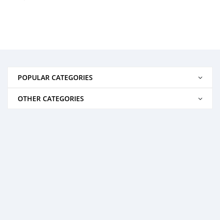
POPULAR CATEGORIES
OTHER CATEGORIES