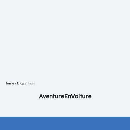
Home
/
Blog
/
Tags
AventureEnVoiture