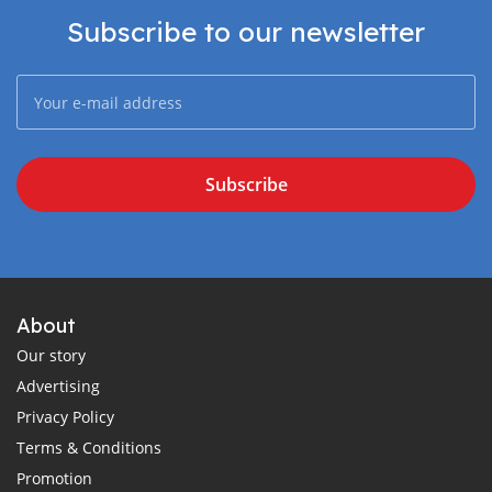
Subscribe to our newsletter
Subscribe
About
Our story
Advertising
Privacy Policy
Terms & Conditions
Promotion