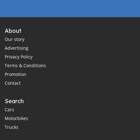
About
Our story
Advertising
Privacy Policy
Terms & Conditions
Promotion
Contact
Search
Cars
Motorbikes
Trucks