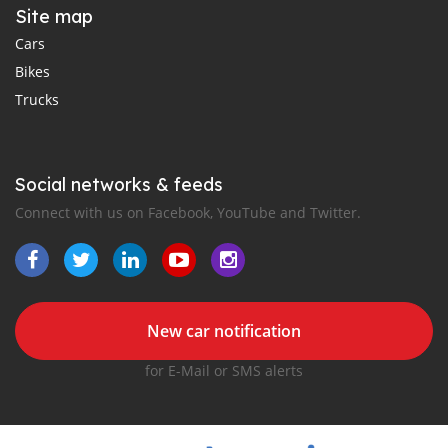
Site map
Cars
Bikes
Trucks
Social networks & feeds
Connect with us on Facebook, YouTube and Twitter.
New car notification
for E-Mail or SMS alerts