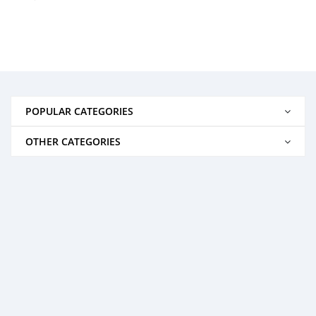
POPULAR CATEGORIES
OTHER CATEGORIES