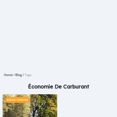
Home
/
Blog
/
Tags
Économie De Carburant
ESSAIS VOITURE