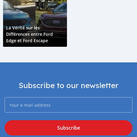
La Vérité sur les
Différences entre Ford
Edge et Ford Escape
Subscribe to our newsletter
Subscribe