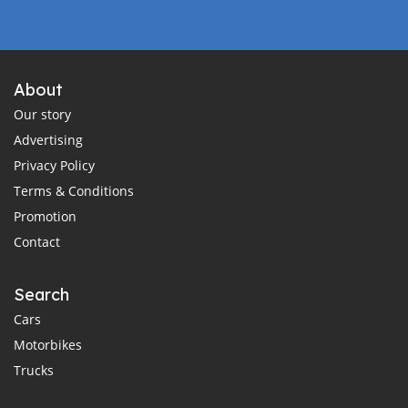
About
Our story
Advertising
Privacy Policy
Terms & Conditions
Promotion
Contact
Search
Cars
Motorbikes
Trucks