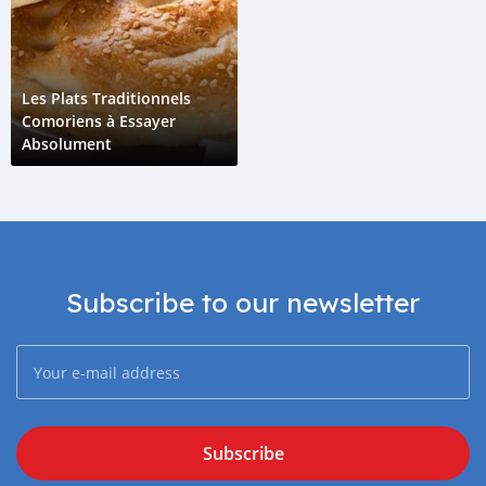
Les Plats Traditionnels
Comoriens à Essayer
Absolument
Subscribe to our newsletter
Subscribe