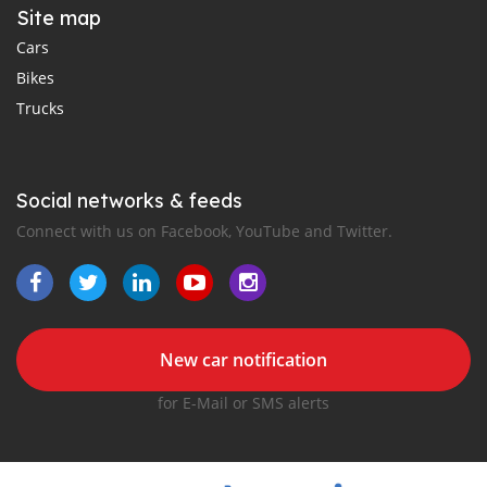
Site map
Cars
Bikes
Trucks
Social networks & feeds
Connect with us on Facebook, YouTube and Twitter.
New car notification
for E-Mail or SMS alerts