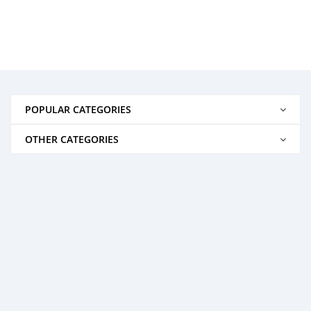
POPULAR CATEGORIES
OTHER CATEGORIES