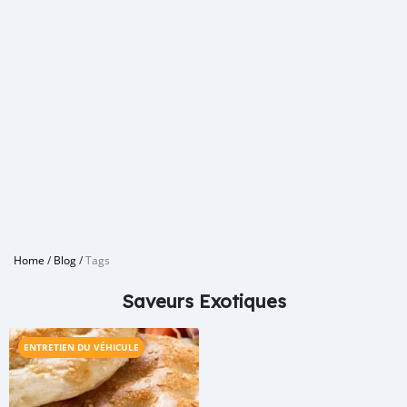
Home
/
Blog
/
Tags
Saveurs Exotiques
ENTRETIEN DU VÉHICULE