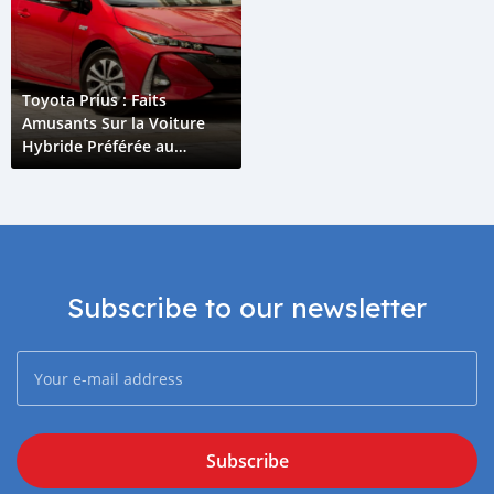
Toyota Prius : Faits
Amusants Sur la Voiture
Hybride Préférée au
Monde
Subscribe to our newsletter
Subscribe