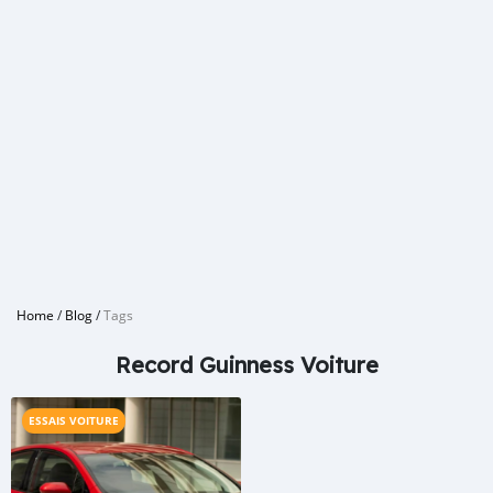
Home
/
Blog
/
Tags
Record Guinness Voiture
ESSAIS VOITURE