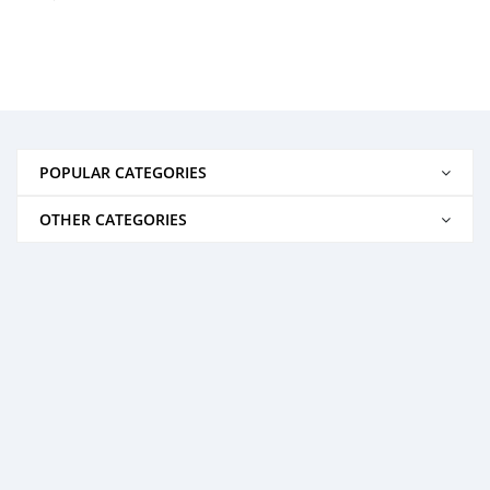
POPULAR CATEGORIES
OTHER CATEGORIES