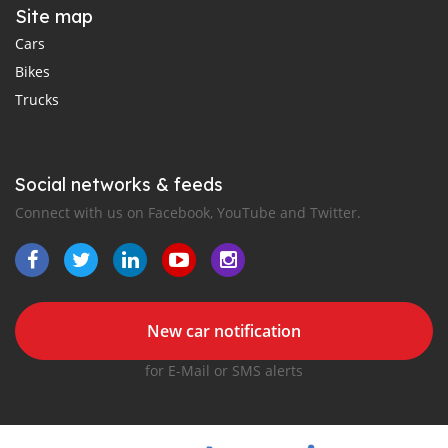
Site map
Cars
Bikes
Trucks
Social networks & feeds
Connect with us on Facebook, YouTube and Twitter.
New car notification
for E-Mail or SMS alerts