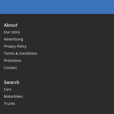
About
Our story
Advertising
Privacy Policy
Terms & Conditions
Promotion
Contact
Search
Cars
Motorbikes
Trucks