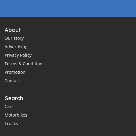
About
Our story
Advertising
Privacy Policy
Terms & Conditions
Promotion
Contact
Search
Cars
Motorbikes
Trucks