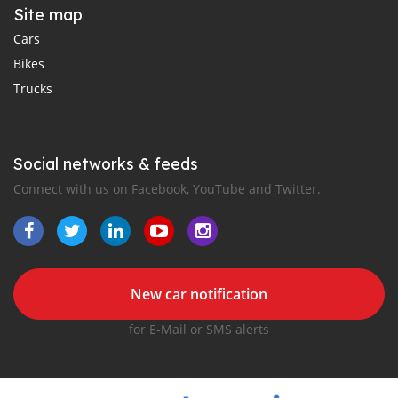
Site map
Cars
Bikes
Trucks
Social networks & feeds
Connect with us on Facebook, YouTube and Twitter.
New car notification
for E-Mail or SMS alerts