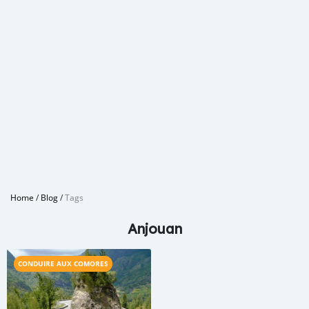
Home
/
Blog
/
Tags
Anjouan
CONDUIRE AUX COMORES