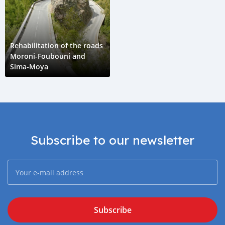
Rehabilitation of the roads
Moroni-Foubouni and
Sima-Moya
Subscribe to our newsletter
Subscribe