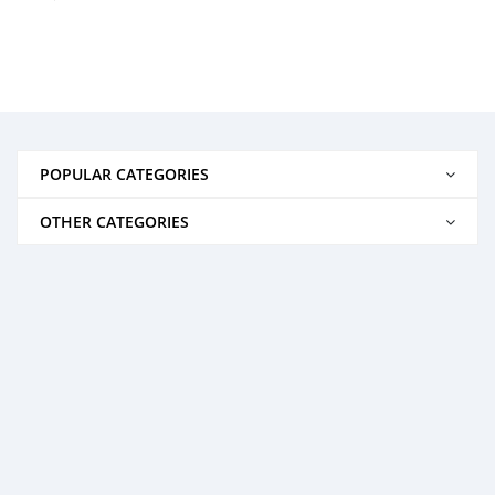
POPULAR CATEGORIES
OTHER CATEGORIES