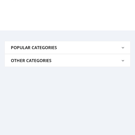
POPULAR CATEGORIES
OTHER CATEGORIES