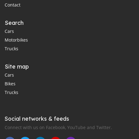
Contact
Search
Cars
Motorbikes
Trucks
Site map
Cars
Bikes
Trucks
Social networks & feeds
Connect with us on Facebook, YouTube and Twitter.