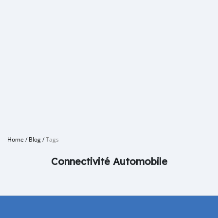
Home
/
Blog
/
Tags
Connectivité Automobile