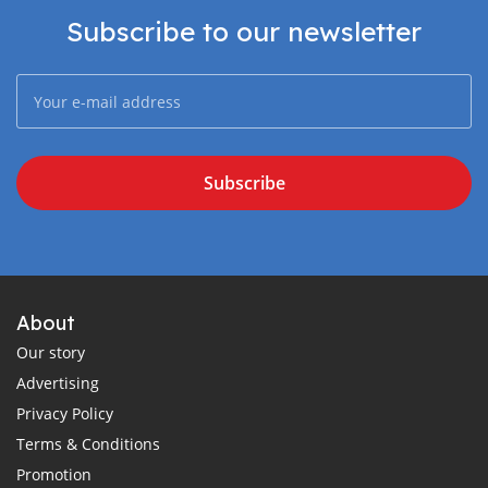
Subscribe to our newsletter
Subscribe
About
Our story
Advertising
Privacy Policy
Terms & Conditions
Promotion