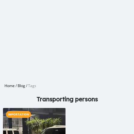
Home
/
Blog
/
Tags
Transporting persons
IMPORTATION