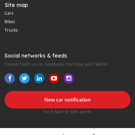
Site map
Cars
Bikes
Trucks
Social networks & feeds
Connect with us on Facebook, YouTube and Twitter.
New car notification
for E-Mail or SMS alerts