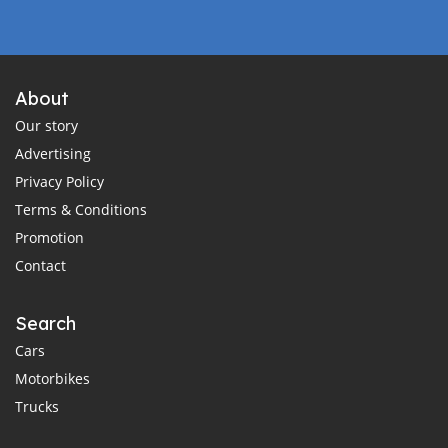
About
Our story
Advertising
Privacy Policy
Terms & Conditions
Promotion
Contact
Search
Cars
Motorbikes
Trucks