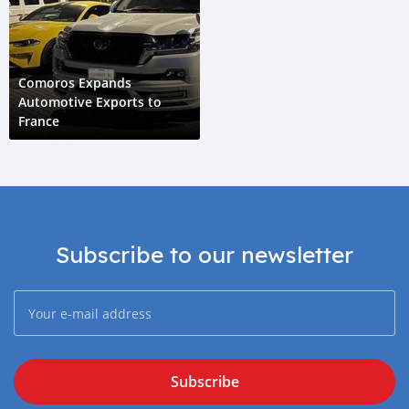
Comoros Expands
Automotive Exports to
France
Subscribe to our newsletter
Subscribe