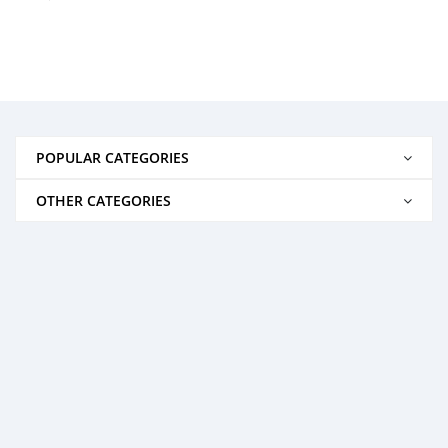
POPULAR CATEGORIES
OTHER CATEGORIES