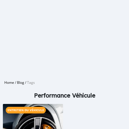
Home
/
Blog
/
Tags
Performance Véhicule
ENTRETIEN DU VÉHICULE