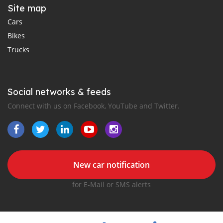
Site map
Cars
Bikes
Trucks
Social networks & feeds
Connect with us on Facebook, YouTube and Twitter.
New car notification
for E-Mail or SMS alerts