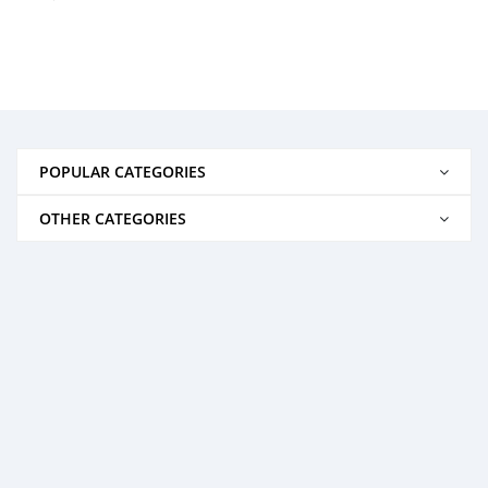
POPULAR CATEGORIES
OTHER CATEGORIES