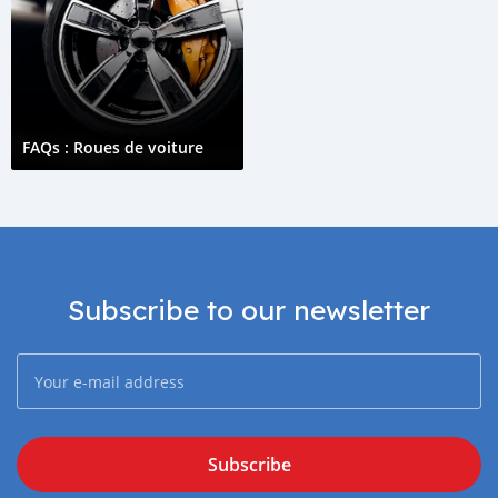
FAQs : Roues de voiture
Subscribe to our newsletter
Subscribe