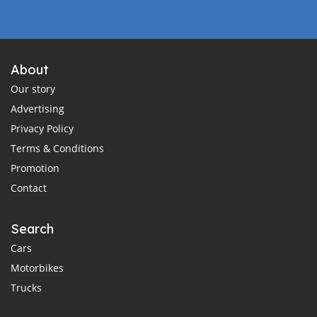
About
Our story
Advertising
Privacy Policy
Terms & Conditions
Promotion
Contact
Search
Cars
Motorbikes
Trucks