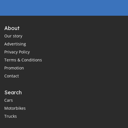
About
Our story
Advertising
Privacy Policy
Terms & Conditions
Promotion
Contact
Search
Cars
Motorbikes
Trucks