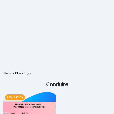
Home
/
Blog
/
Tags
Conduire
RÉGULATION