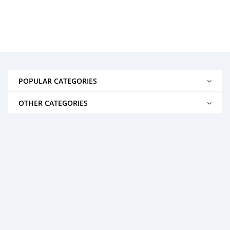
POPULAR CATEGORIES
OTHER CATEGORIES