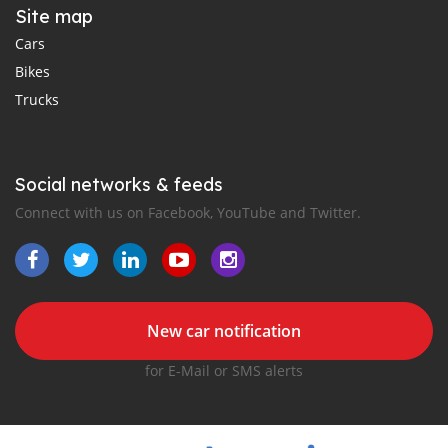
Site map
Cars
Bikes
Trucks
Social networks & feeds
Connect with us on Facebook, YouTube and Twitter.
New car notification
for E-Mail or SMS alerts