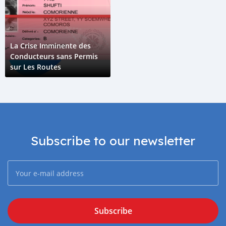
La Crise Imminente des
Conducteurs sans Permis
sur Les Routes
Subscribe to our newsletter
Subscribe