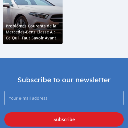
Problèmes Courants de la
Mercedes-Benz Classe A :
Ce Qu'il Faut Savoir Avant
d'Acheter
Subscribe to our newsletter
Subscribe