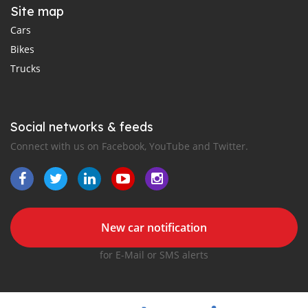
Site map
Cars
Bikes
Trucks
Social networks & feeds
Connect with us on Facebook, YouTube and Twitter.
New car notification
for E-Mail or SMS alerts