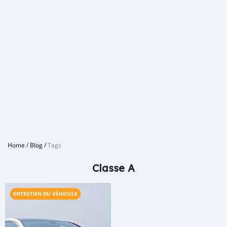
Home
/
Blog
/
Tags
Classe A
ENTRETIEN DU VÉHICULE