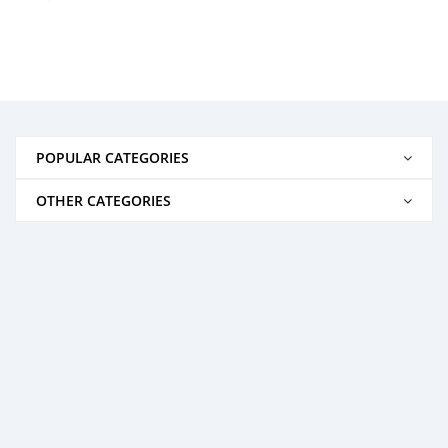
POPULAR CATEGORIES
OTHER CATEGORIES