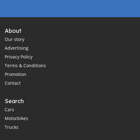
About
Our story
Advertising
Privacy Policy
Terms & Conditions
Promotion
Contact
Search
Cars
Motorbikes
Trucks