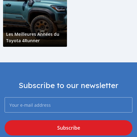
Les Meilleures Années du
Toyota 4Runner
Subscribe to our newsletter
Subscribe