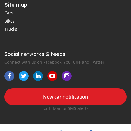
Site map
Cars
Bikes
Trucks
Social networks & feeds
Connect with us on Facebook, YouTube and Twitter.
New car notification
for E-Mail or SMS alerts