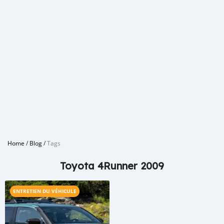
Home
/
Blog
/
Tags
Toyota 4Runner 2009
ENTRETIEN DU VÉHICULE