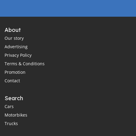
About
Our story
Advertising
Privacy Policy
Terms & Conditions
Promotion
Contact
Search
Cars
Motorbikes
Trucks