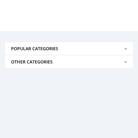
POPULAR CATEGORIES
OTHER CATEGORIES