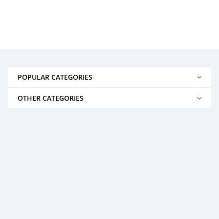
POPULAR CATEGORIES
OTHER CATEGORIES