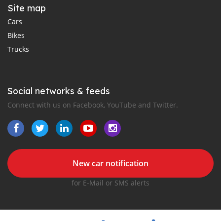
Site map
Cars
Bikes
Trucks
Social networks & feeds
Connect with us on Facebook, YouTube and Twitter.
New car notification
for E-Mail or SMS alerts