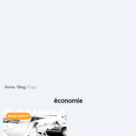
Home
/
Blog
/
Tags
économie
ROAD SAFETY