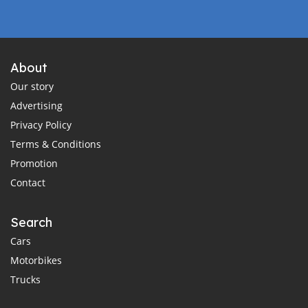
About
Our story
Advertising
Privacy Policy
Terms & Conditions
Promotion
Contact
Search
Cars
Motorbikes
Trucks