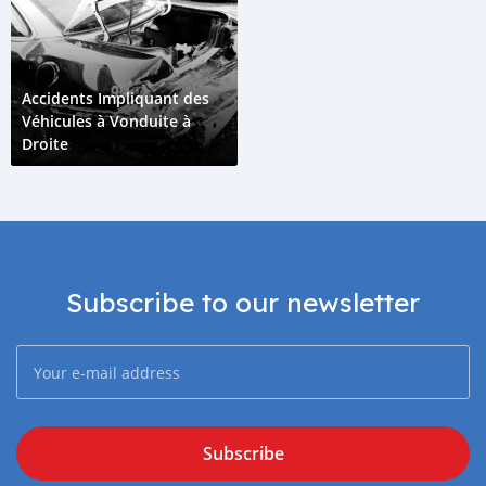
Accidents Impliquant des
Véhicules à Vonduite à
Droite
Subscribe to our newsletter
Subscribe