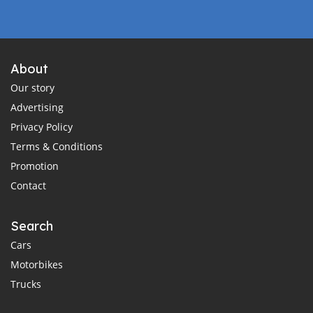
About
Our story
Advertising
Privacy Policy
Terms & Conditions
Promotion
Contact
Search
Cars
Motorbikes
Trucks