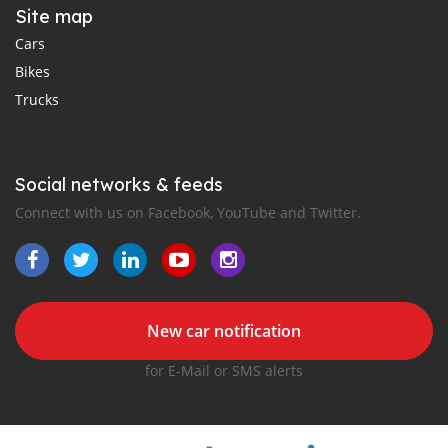
Site map
Cars
Bikes
Trucks
Social networks & feeds
Connect with us on Facebook, YouTube and Twitter.
New car notification
for E-Mail or SMS alerts