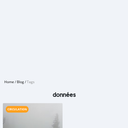
Home
/
Blog
/
Tags
données
CIRCULATION