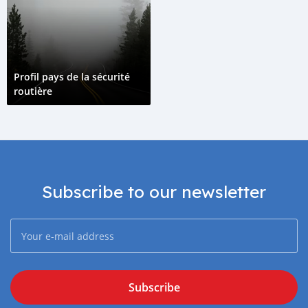
Profil pays de la sécurité
routière
Subscribe to our newsletter
Subscribe