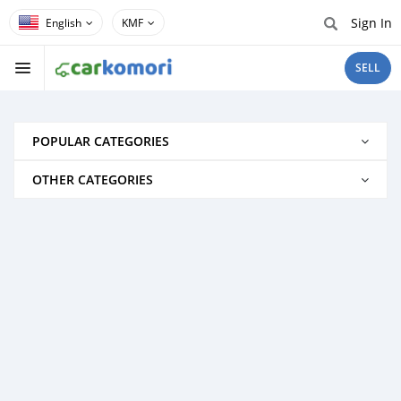
Sign In
KMF
SELL
POPULAR CATEGORIES
OTHER CATEGORIES