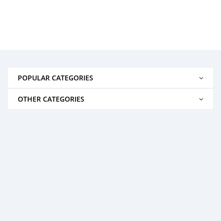
POPULAR CATEGORIES
OTHER CATEGORIES