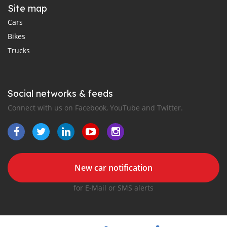
Site map
Cars
Bikes
Trucks
Social networks & feeds
Connect with us on Facebook, YouTube and Twitter.
New car notification
for E-Mail or SMS alerts