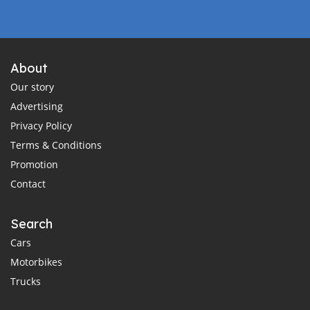
About
Our story
Advertising
Privacy Policy
Terms & Conditions
Promotion
Contact
Search
Cars
Motorbikes
Trucks