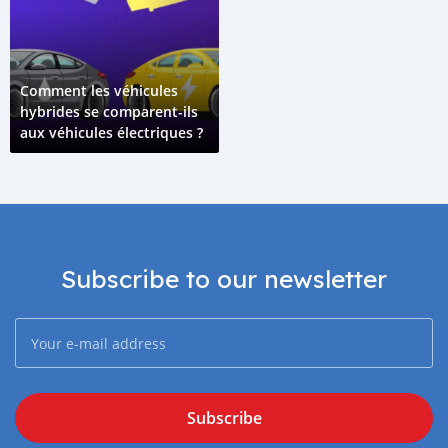
Comment les véhicules
hybrides se comparent-ils
aux véhicules électriques ?
Subscribe to our newsletter
Subscribe