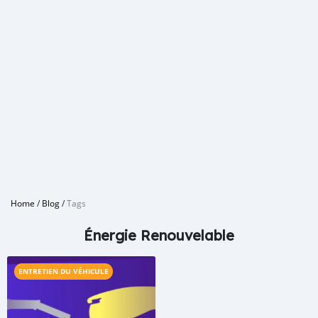
Home
/
Blog
/
Tags
Énergie Renouvelable
ENTRETIEN DU VÉHICULE