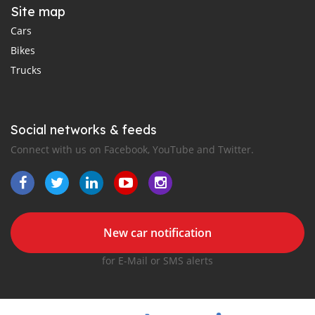
Site map
Cars
Bikes
Trucks
Social networks & feeds
Connect with us on Facebook, YouTube and Twitter.
New car notification
for E-Mail or SMS alerts