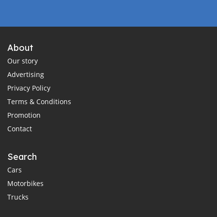
About
Our story
Advertising
Privacy Policy
Terms & Conditions
Promotion
Contact
Search
Cars
Motorbikes
Trucks