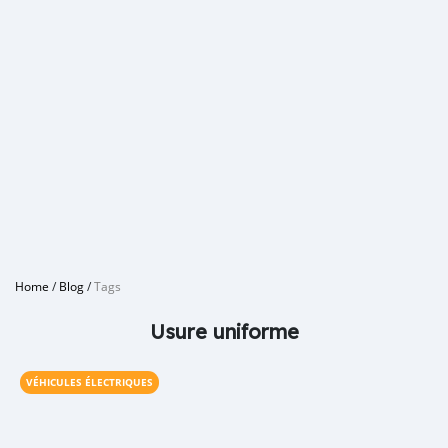
Home
/
Blog
/
Tags
Usure uniforme
VÉHICULES ÉLECTRIQUES