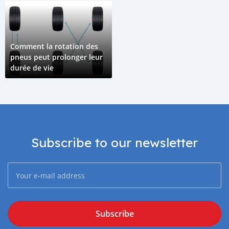
Comment la rotation des
pneus peut prolonger leur
durée de vie
Subscribe to our newsletter
Subscribe