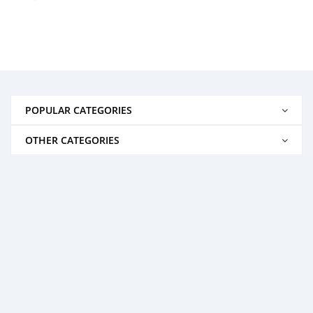
POPULAR CATEGORIES
OTHER CATEGORIES