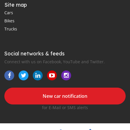
Site map
Cars
Bikes
Trucks
Social networks & feeds
Connect with us on Facebook, YouTube and Twitter.
New car notification
for E-Mail or SMS alerts