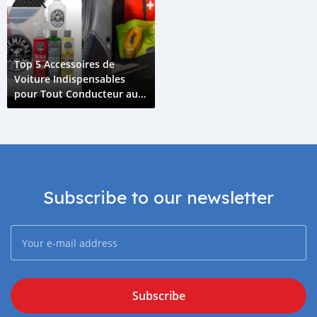
Top 5 Accessoires de
Voiture Indispensables
pour Tout Conducteur aux
Comores
Subscribe to our newsletter
Subscribe