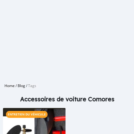
Home
/
Blog
/
Tags
Accessoires de voiture Comores
ENTRETIEN DU VÉHICULE