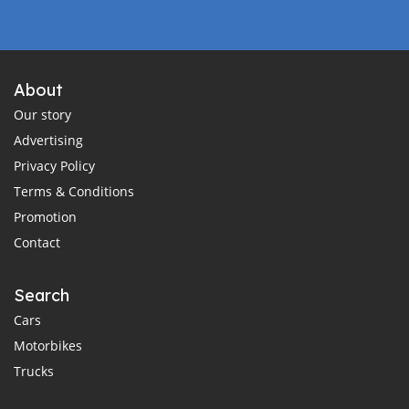
About
Our story
Advertising
Privacy Policy
Terms & Conditions
Promotion
Contact
Search
Cars
Motorbikes
Trucks