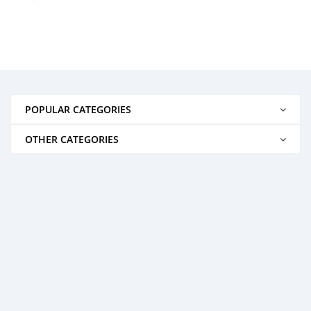
POPULAR CATEGORIES
OTHER CATEGORIES