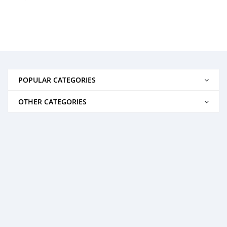
POPULAR CATEGORIES
OTHER CATEGORIES