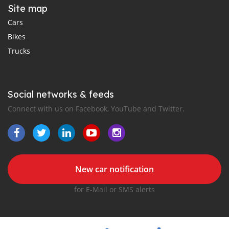
Site map
Cars
Bikes
Trucks
Social networks & feeds
Connect with us on Facebook, YouTube and Twitter.
New car notification
for E-Mail or SMS alerts