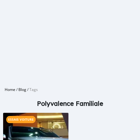
Home
/
Blog
/
Tags
Polyvalence Familiale
ESSAIS VOITURE