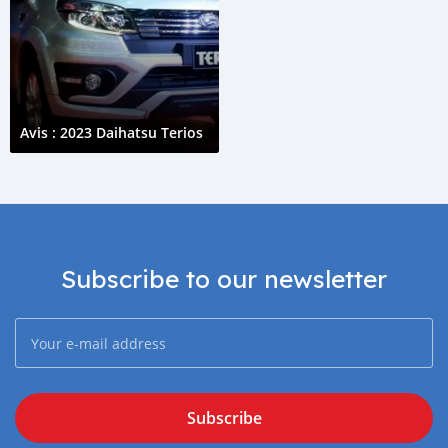
Avis : 2023 Daihatsu Terios
Subscribe to our newsletter
Subscribe