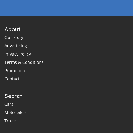
About
Our story
Advertising
Privacy Policy
Terms & Conditions
Promotion
Contact
Search
Cars
Motorbikes
Trucks