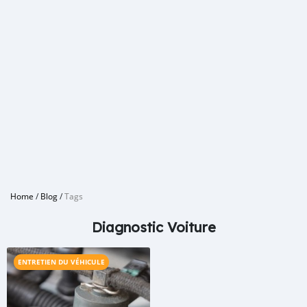
Home
/
Blog
/
Tags
Diagnostic Voiture
ENTRETIEN DU VÉHICULE