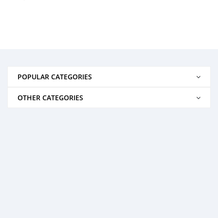
POPULAR CATEGORIES
OTHER CATEGORIES