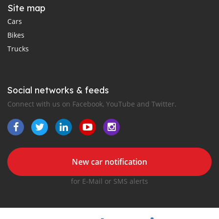
Site map
Cars
Bikes
Trucks
Social networks & feeds
Connect with us on Facebook, YouTube and Twitter.
New car notification
for E-Mail or SMS alerts