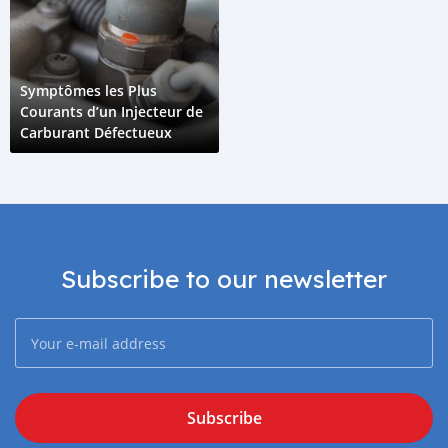
Symptômes les Plus
Courants d’un Injecteur de
Carburant Défectueux
Subscribe to our newsletter
Subscribe