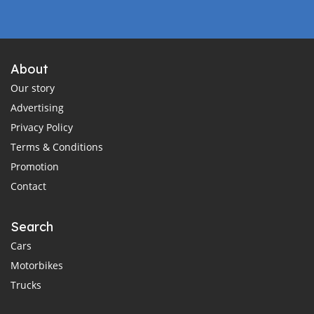
About
Our story
Advertising
Privacy Policy
Terms & Conditions
Promotion
Contact
Search
Cars
Motorbikes
Trucks