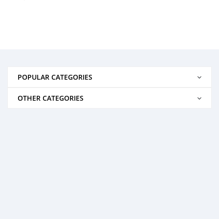
POPULAR CATEGORIES
OTHER CATEGORIES