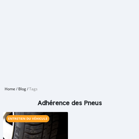
Home
/
Blog
/
Tags
Adhérence des Pneus
ENTRETIEN DU VÉHICULE