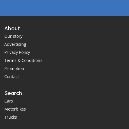
About
Our story
Advertising
Privacy Policy
Terms & Conditions
Promotion
Contact
Search
Cars
Motorbikes
Trucks