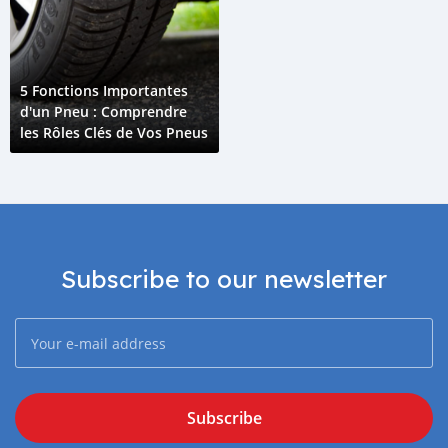
5 Fonctions Importantes
d'un Pneu : Comprendre
les Rôles Clés de Vos Pneus
Subscribe to our newsletter
Subscribe