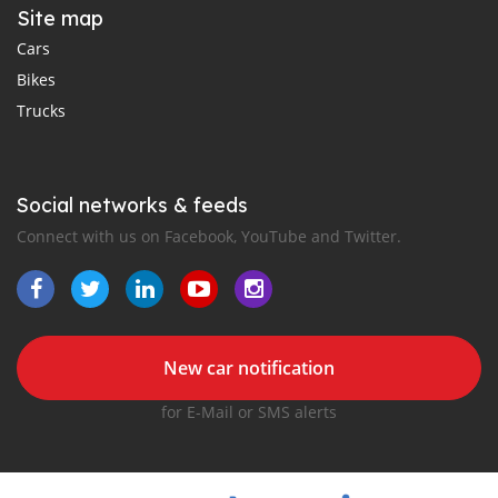
Site map
Cars
Bikes
Trucks
Social networks & feeds
Connect with us on Facebook, YouTube and Twitter.
New car notification
for E-Mail or SMS alerts