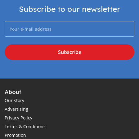
Subscribe to our newsletter
Subscribe
About
Our story
Advertising
Privacy Policy
Terms & Conditions
Promotion