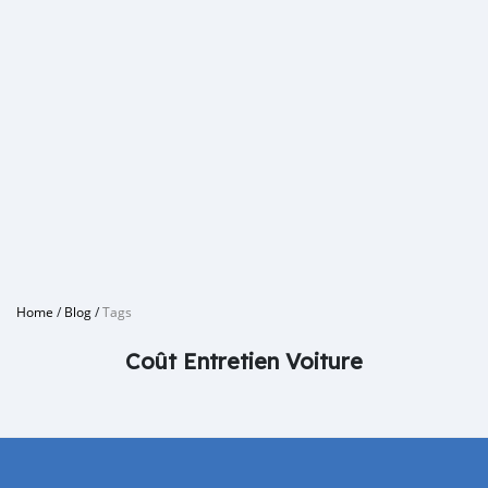
Home
/
Blog
/
Tags
Coût Entretien Voiture