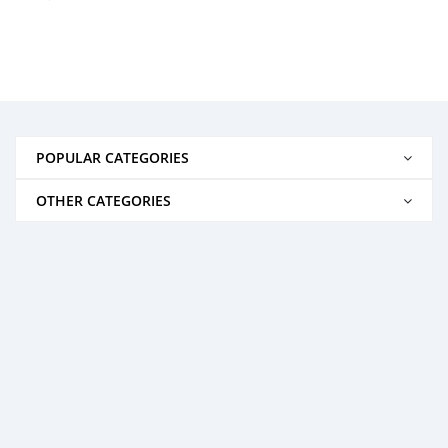
POPULAR CATEGORIES
OTHER CATEGORIES