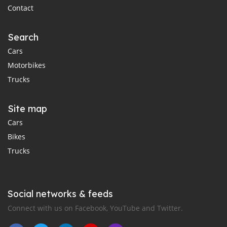
Contact
Search
Cars
Motorbikes
Trucks
Site map
Cars
Bikes
Trucks
Social networks & feeds
Connect with us on Facebook, YouTube and Twitter.