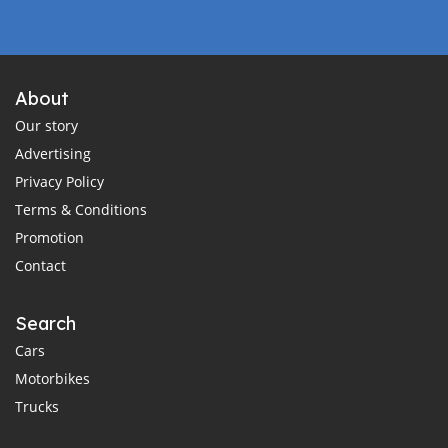
About
Our story
Advertising
Privacy Policy
Terms & Conditions
Promotion
Contact
Search
Cars
Motorbikes
Trucks