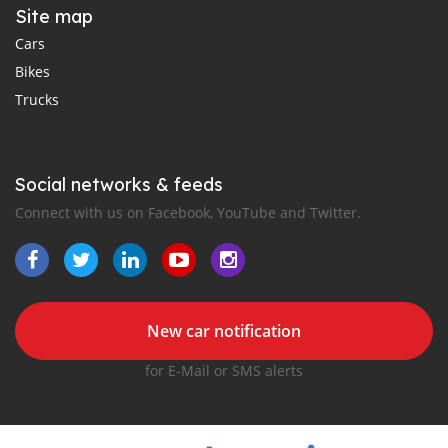
Site map
Cars
Bikes
Trucks
Social networks & feeds
Connect with us on Facebook, YouTube and Twitter.
New car notification
for E-Mail or SMS alerts