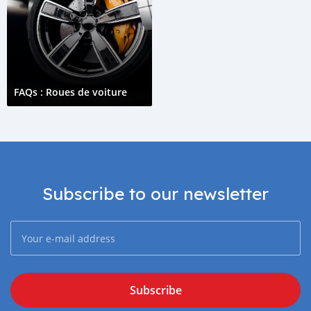
FAQs : Roues de voiture
Subscribe to our newsletter
Subscribe