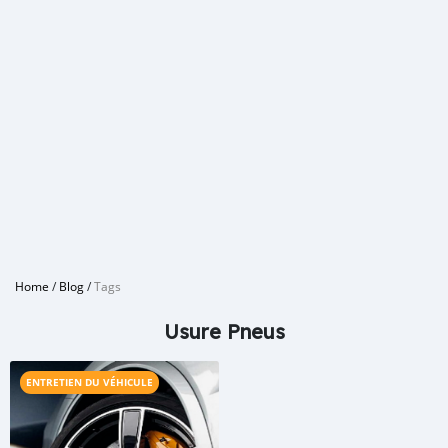
Home
/
Blog
/
Tags
Usure Pneus
ENTRETIEN DU VÉHICULE