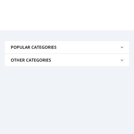
POPULAR CATEGORIES
OTHER CATEGORIES