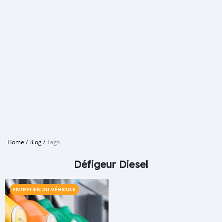
Home
/
Blog
/
Tags
Défigeur Diesel
ENTRETIEN DU VÉHICULE