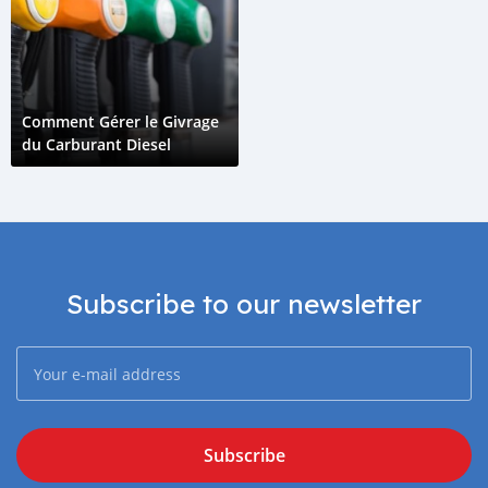
Comment Gérer le Givrage
du Carburant Diesel
Subscribe to our newsletter
Subscribe