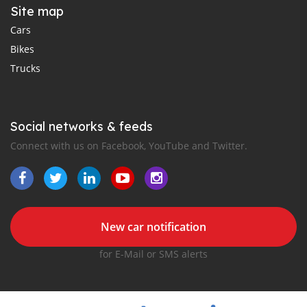
Site map
Cars
Bikes
Trucks
Social networks & feeds
Connect with us on Facebook, YouTube and Twitter.
New car notification
for E-Mail or SMS alerts