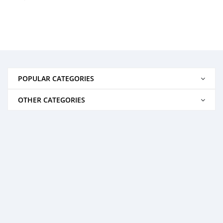
POPULAR CATEGORIES
OTHER CATEGORIES