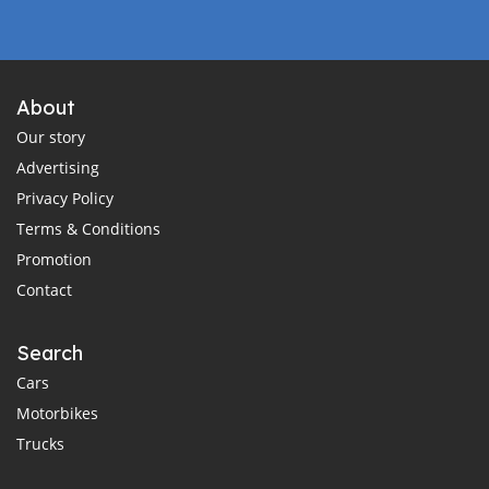
About
Our story
Advertising
Privacy Policy
Terms & Conditions
Promotion
Contact
Search
Cars
Motorbikes
Trucks