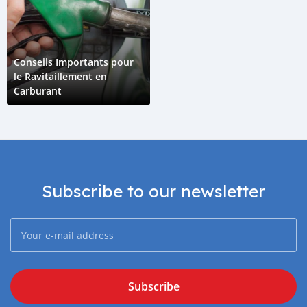
Conseils Importants pour
le Ravitaillement en
Carburant
Subscribe to our newsletter
Subscribe