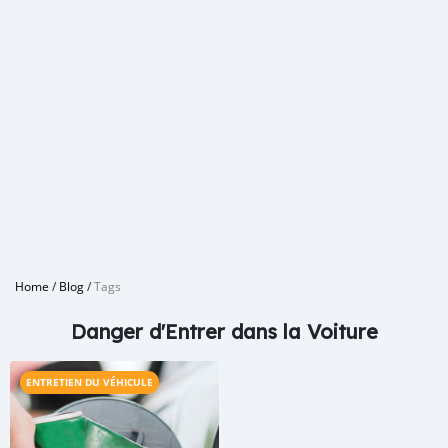
Home
/
Blog
/
Tags
Danger d'Entrer dans la Voiture
ENTRETIEN DU VÉHICULE