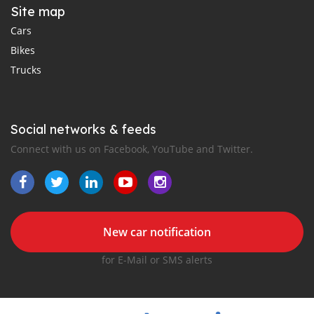
Site map
Cars
Bikes
Trucks
Social networks & feeds
Connect with us on Facebook, YouTube and Twitter.
New car notification
for E-Mail or SMS alerts