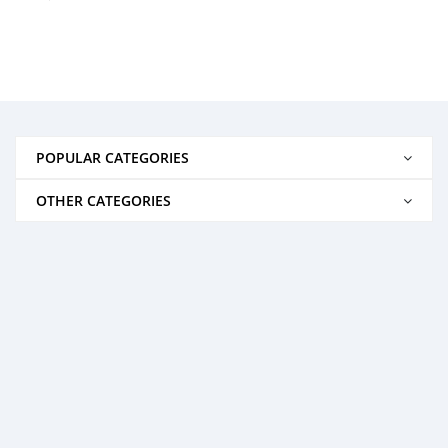
POPULAR CATEGORIES
OTHER CATEGORIES