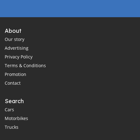
About
Our story
Advertising
Privacy Policy
Terms & Conditions
Promotion
Contact
Search
Cars
Motorbikes
Trucks