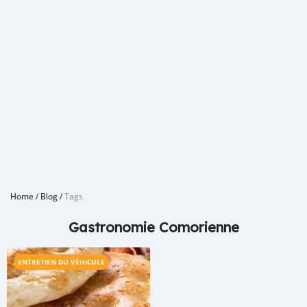
Home
/
Blog
/
Tags
Gastronomie Comorienne
ENTRETIEN DU VÉHICULE