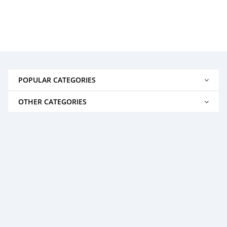
POPULAR CATEGORIES
OTHER CATEGORIES