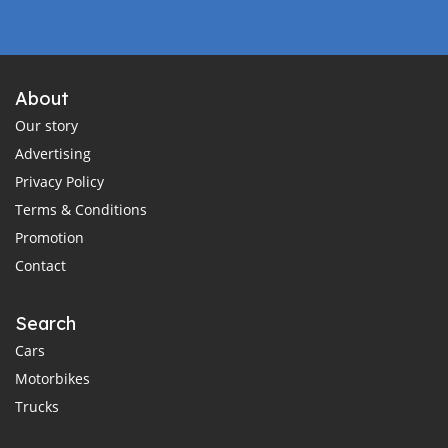
About
Our story
Advertising
Privacy Policy
Terms & Conditions
Promotion
Contact
Search
Cars
Motorbikes
Trucks