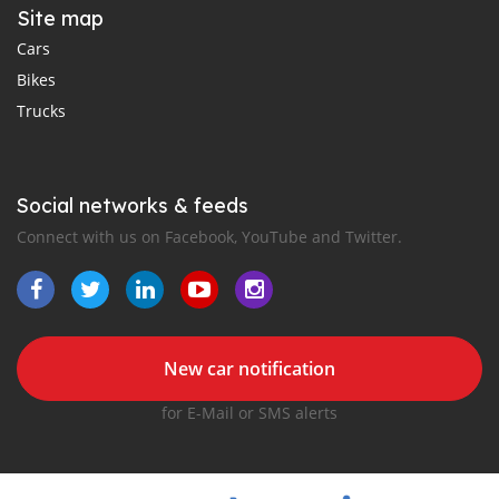
Site map
Cars
Bikes
Trucks
Social networks & feeds
Connect with us on Facebook, YouTube and Twitter.
New car notification
for E-Mail or SMS alerts