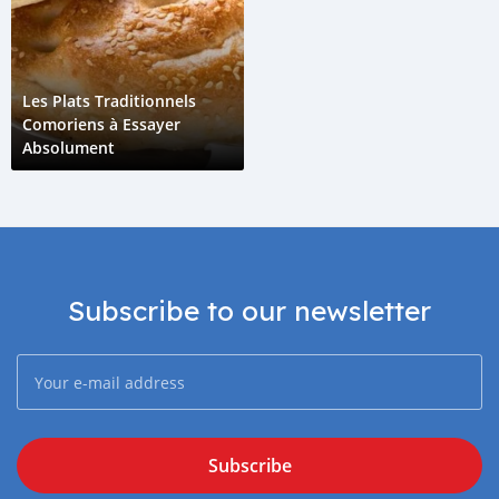
Les Plats Traditionnels
Comoriens à Essayer
Absolument
Subscribe to our newsletter
Subscribe