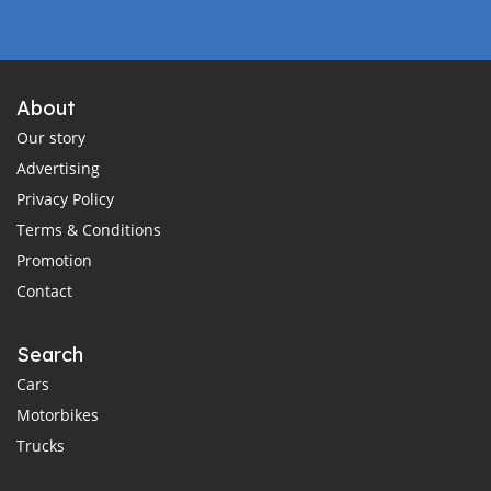
About
Our story
Advertising
Privacy Policy
Terms & Conditions
Promotion
Contact
Search
Cars
Motorbikes
Trucks