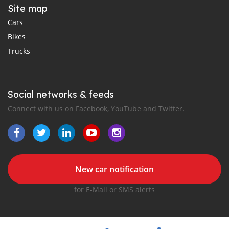
Site map
Cars
Bikes
Trucks
Social networks & feeds
Connect with us on Facebook, YouTube and Twitter.
New car notification
for E-Mail or SMS alerts