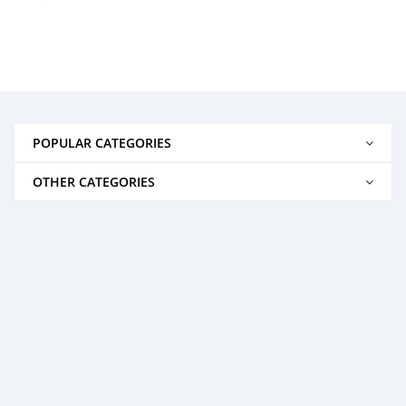
POPULAR CATEGORIES
OTHER CATEGORIES