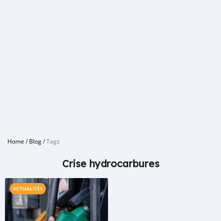
Home
/
Blog
/
Tags
Crise hydrocarbures
ACTUALITÉS