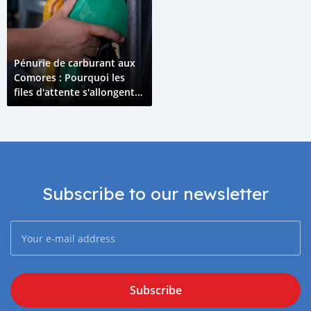
Pénurie de carburant aux
Comores : Pourquoi les
files d'attente s'allongent
en avril 2026 ?
Subscribe to our newsletter
Subscribe