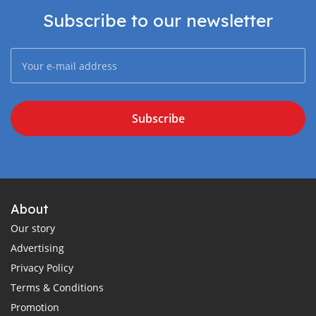
Subscribe to our newsletter
Subscribe
About
Our story
Advertising
Privacy Policy
Terms & Conditions
Promotion