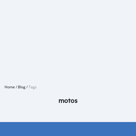
Home
/
Blog
/
Tags
motos