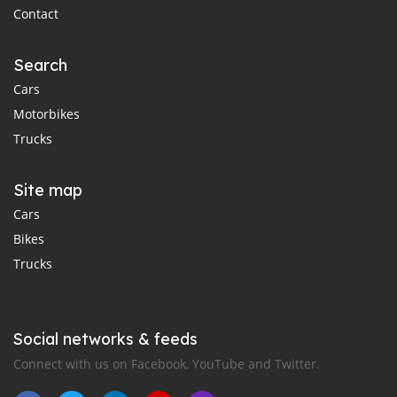
Contact
Search
Cars
Motorbikes
Trucks
Site map
Cars
Bikes
Trucks
Social networks & feeds
Connect with us on Facebook, YouTube and Twitter.