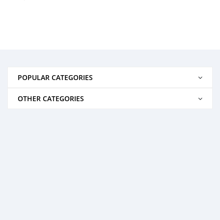
POPULAR CATEGORIES
OTHER CATEGORIES