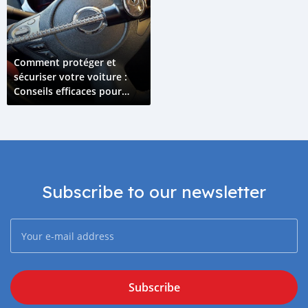
Comment protéger et
sécuriser votre voiture :
Conseils efficaces pour
prévenir le vol
Subscribe to our newsletter
Subscribe