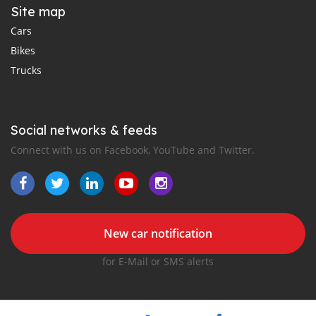
Site map
Cars
Bikes
Trucks
Social networks & feeds
Connect with us on Facebook, YouTube and Twitter.
New car notification
for E-Mail or SMS alerts