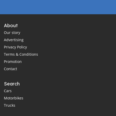
About
Our story
Advertising
Privacy Policy
Terms & Conditions
Promotion
Contact
Search
Cars
Motorbikes
Trucks