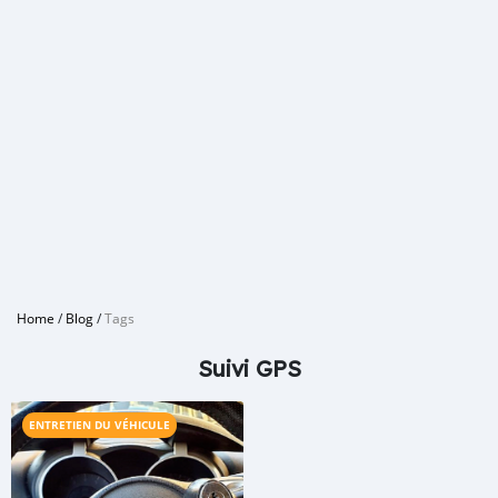
Home
/
Blog
/
Tags
Suivi GPS
ENTRETIEN DU VÉHICULE