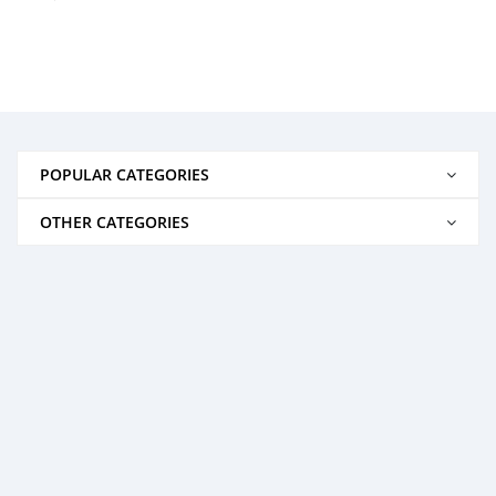
POPULAR CATEGORIES
OTHER CATEGORIES