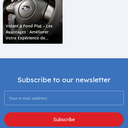
Volant à Fond Plat – Les
Avantages : Améliorer
Votre Expérience de
Conduite
Subscribe to our newsletter
Subscribe