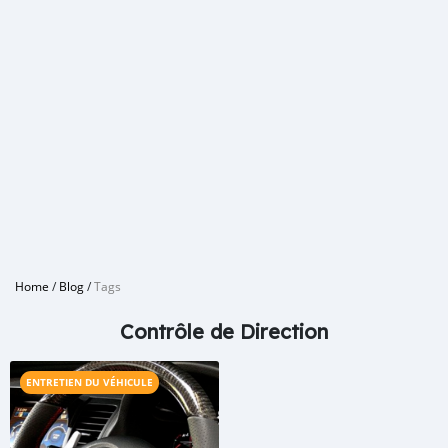
Home
/
Blog
/
Tags
Contrôle de Direction
ENTRETIEN DU VÉHICULE