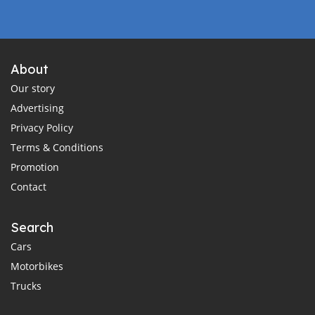
About
Our story
Advertising
Privacy Policy
Terms & Conditions
Promotion
Contact
Search
Cars
Motorbikes
Trucks