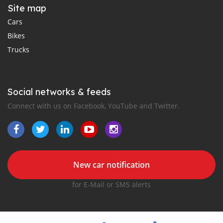
Site map
Cars
Bikes
Trucks
Social networks & feeds
Connect with us on Facebook, YouTube and Twitter.
New car notification
for E-Mail or SMS alerts