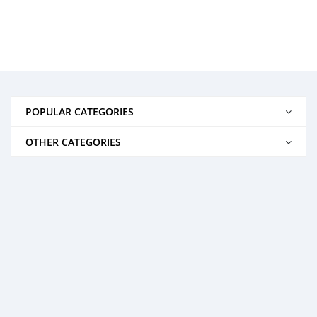
POPULAR CATEGORIES
OTHER CATEGORIES