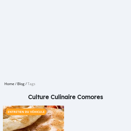
Home
/
Blog
/
Tags
Culture Culinaire Comores
ENTRETIEN DU VÉHICULE