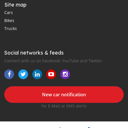
Site map
Cars
Bikes
Trucks
Social networks & feeds
Connect with us on Facebook, YouTube and Twitter.
New car notification
for E-Mail or SMS alerts