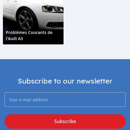
Problèmes Courants de
l'Audi A3
Subscribe to our newsletter
Subscribe