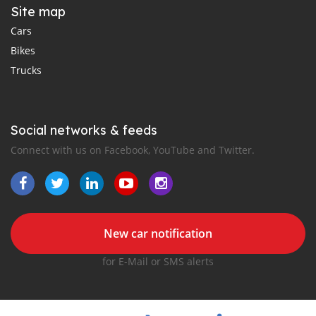
Site map
Cars
Bikes
Trucks
Social networks & feeds
Connect with us on Facebook, YouTube and Twitter.
New car notification
for E-Mail or SMS alerts