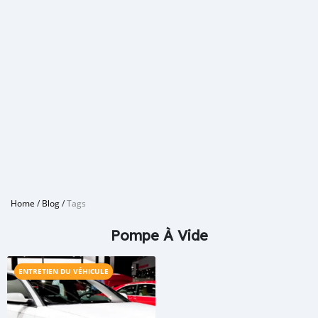
Home
/
Blog
/
Tags
Pompe À Vide
ENTRETIEN DU VÉHICULE