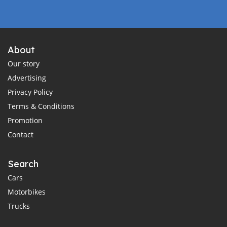
About
Our story
Advertising
Privacy Policy
Terms & Conditions
Promotion
Contact
Search
Cars
Motorbikes
Trucks