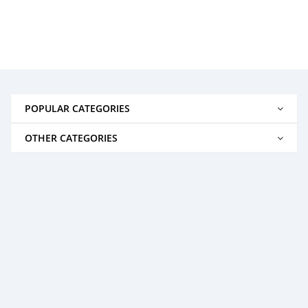
POPULAR CATEGORIES
OTHER CATEGORIES