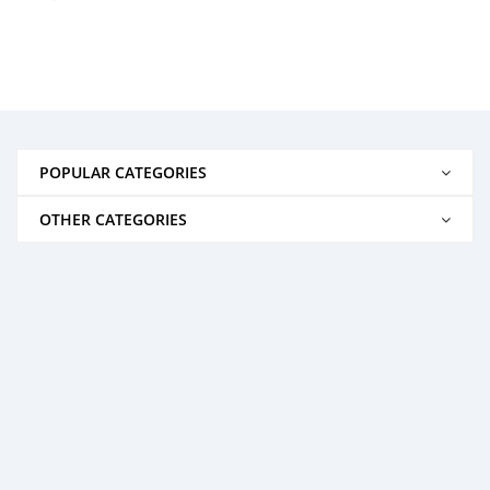
POPULAR CATEGORIES
OTHER CATEGORIES