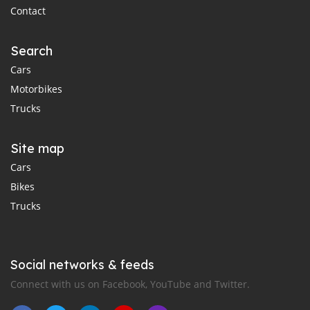
Contact
Search
Cars
Motorbikes
Trucks
Site map
Cars
Bikes
Trucks
Social networks & feeds
Connect with us on Facebook, YouTube and Twitter.