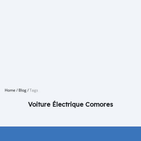
Home
/
Blog
/
Tags
Voiture Électrique Comores