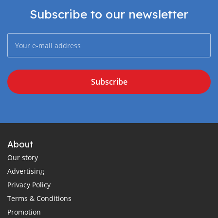
Subscribe to our newsletter
Subscribe
About
Our story
Advertising
Privacy Policy
Terms & Conditions
Promotion