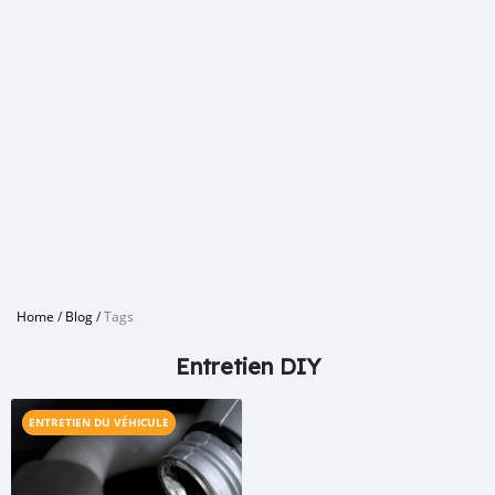
Home
/
Blog
/
Tags
Entretien DIY
ENTRETIEN DU VÉHICULE