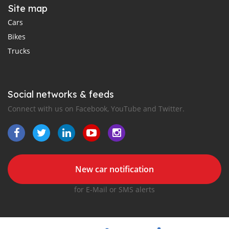
Site map
Cars
Bikes
Trucks
Social networks & feeds
Connect with us on Facebook, YouTube and Twitter.
New car notification
for E-Mail or SMS alerts