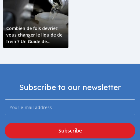
Combien de fois devriez-
vous changer le liquide de
frein ? Un Guide de
l'Entretien du Liquide de
Frein
Subscribe to our newsletter
Subscribe