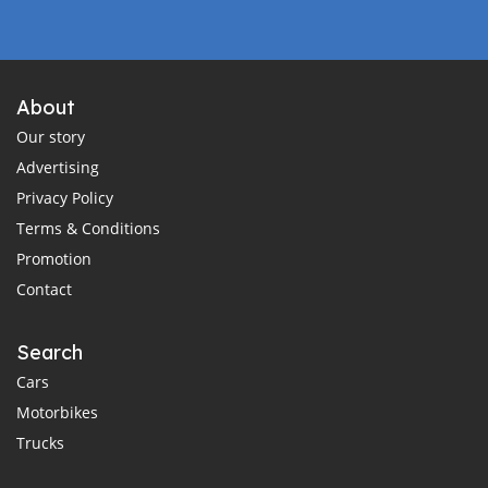
About
Our story
Advertising
Privacy Policy
Terms & Conditions
Promotion
Contact
Search
Cars
Motorbikes
Trucks