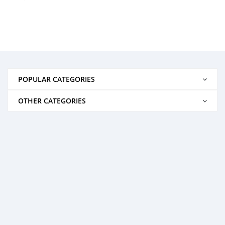
POPULAR CATEGORIES
OTHER CATEGORIES