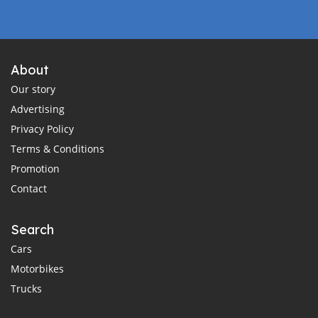
About
Our story
Advertising
Privacy Policy
Terms & Conditions
Promotion
Contact
Search
Cars
Motorbikes
Trucks