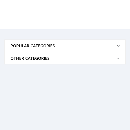
POPULAR CATEGORIES
OTHER CATEGORIES