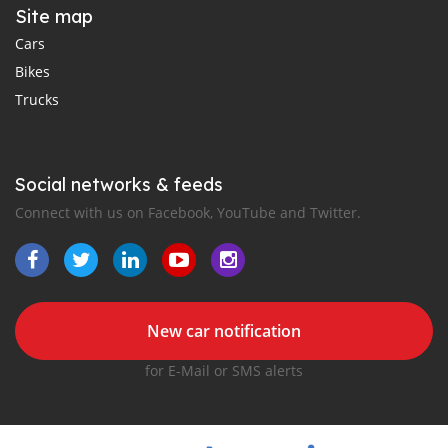
Site map
Cars
Bikes
Trucks
Social networks & feeds
Connect with us on Facebook, YouTube and Twitter.
New car notification
for E-Mail or SMS alerts