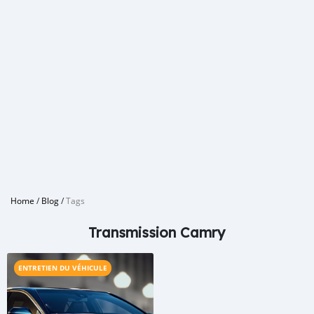
Home
/
Blog
/
Tags
Transmission Camry
ENTRETIEN DU VÉHICULE