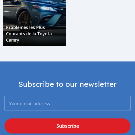
Problèmes les Plus
Courants de la Toyota
Camry
Subscribe to our newsletter
Subscribe