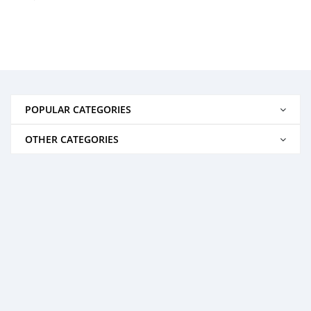
POPULAR CATEGORIES
OTHER CATEGORIES