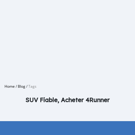
Home
/
Blog
/
Tags
SUV Fiable, Acheter 4Runner