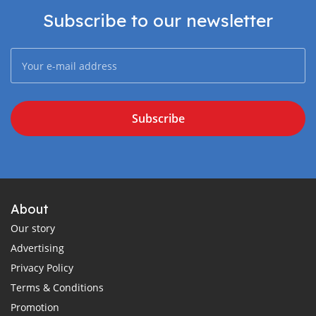
Subscribe to our newsletter
Subscribe
About
Our story
Advertising
Privacy Policy
Terms & Conditions
Promotion