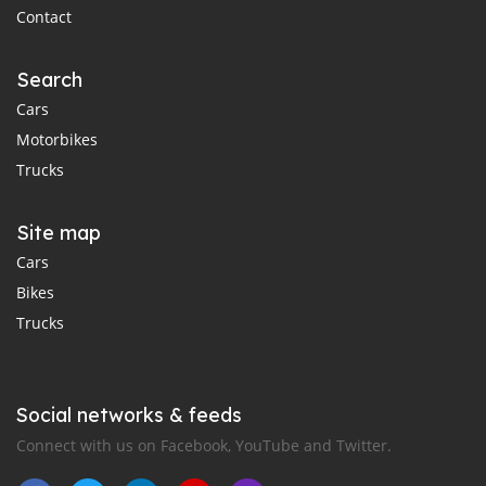
Contact
Search
Cars
Motorbikes
Trucks
Site map
Cars
Bikes
Trucks
Social networks & feeds
Connect with us on Facebook, YouTube and Twitter.