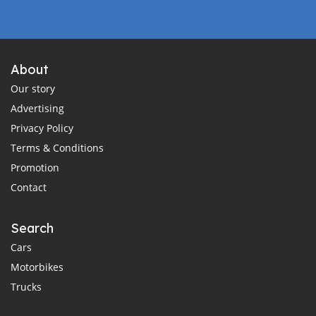
About
Our story
Advertising
Privacy Policy
Terms & Conditions
Promotion
Contact
Search
Cars
Motorbikes
Trucks