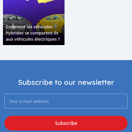
Comment les véhicules
hybrides se comparent-ils
aux véhicules électriques ?
Subscribe to our newsletter
Subscribe