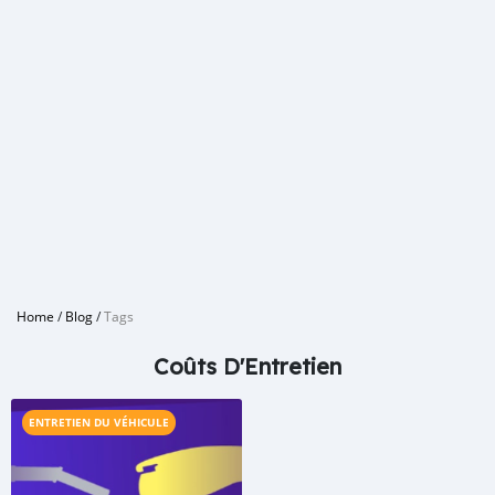
Home
/
Blog
/
Tags
Coûts D'Entretien
ENTRETIEN DU VÉHICULE