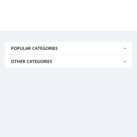
POPULAR CATEGORIES
OTHER CATEGORIES