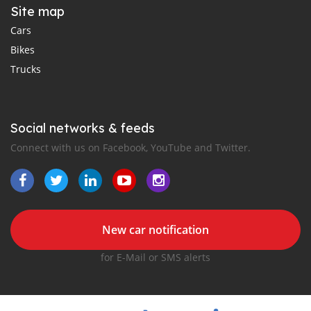
Site map
Cars
Bikes
Trucks
Social networks & feeds
Connect with us on Facebook, YouTube and Twitter.
New car notification
for E-Mail or SMS alerts