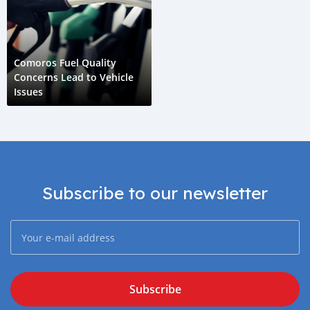
Comoros Fuel Quality
Concerns Lead to Vehicle
Issues
Subscribe to our newsletter
Subscribe