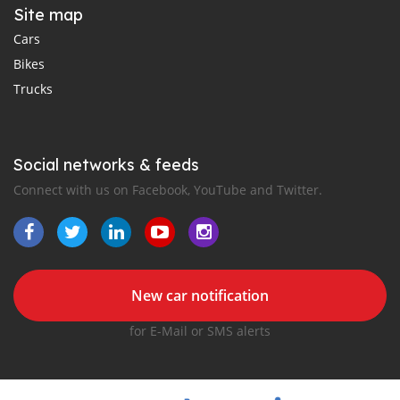
Site map
Cars
Bikes
Trucks
Social networks & feeds
Connect with us on Facebook, YouTube and Twitter.
New car notification
for E-Mail or SMS alerts