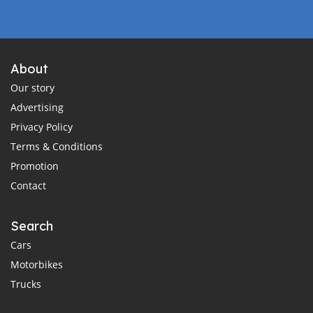
About
Our story
Advertising
Privacy Policy
Terms & Conditions
Promotion
Contact
Search
Cars
Motorbikes
Trucks