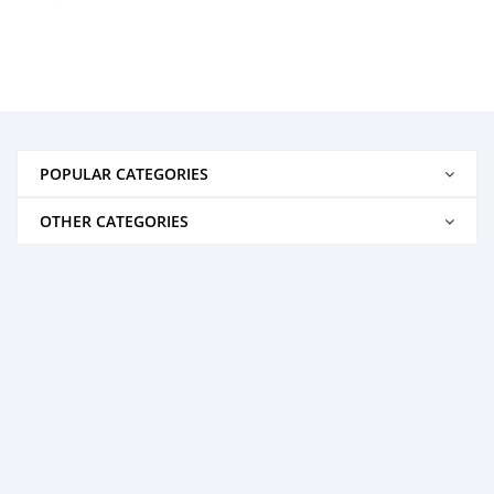
POPULAR CATEGORIES
OTHER CATEGORIES