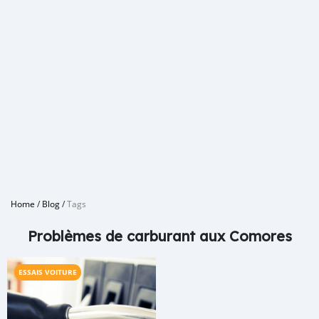
Home
/
Blog
/
Tags
Problèmes de carburant aux Comores
ESSAIS VOITURE