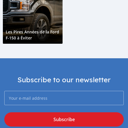
Les Pires Années de la Ford
F-150 à Éviter
Subscribe to our newsletter
Subscribe