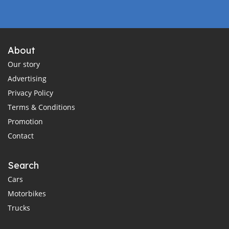
About
Our story
Advertising
Privacy Policy
Terms & Conditions
Promotion
Contact
Search
Cars
Motorbikes
Trucks