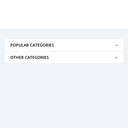
POPULAR CATEGORIES
OTHER CATEGORIES