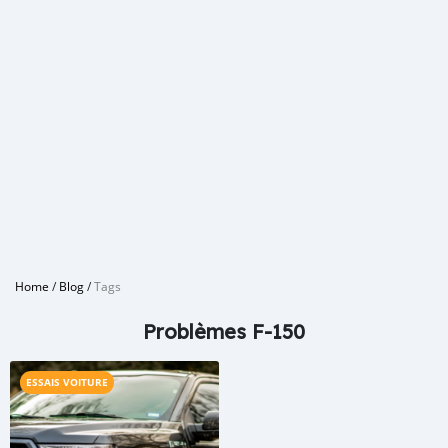
Home
/
Blog
/
Tags
Problèmes F-150
ESSAIS VOITURE