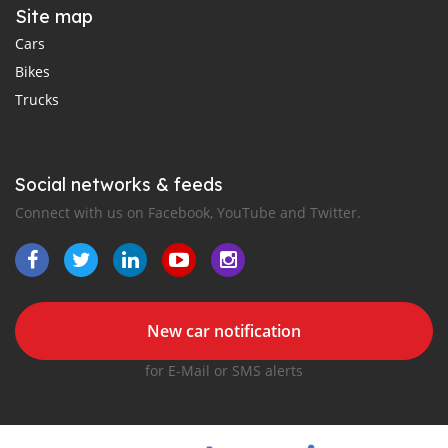
Site map
Cars
Bikes
Trucks
Social networks & feeds
Connect with us on Facebook, YouTube and Twitter.
New car notification
for E-Mail or SMS alerts