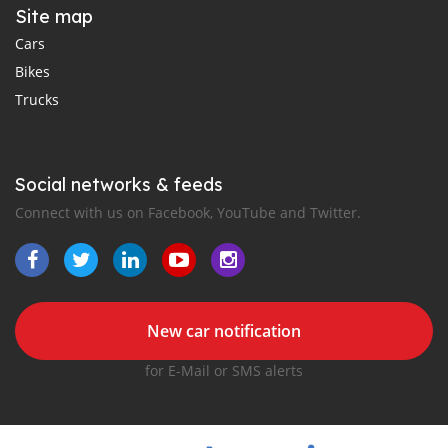
Site map
Cars
Bikes
Trucks
Social networks & feeds
Connect with us on Facebook, YouTube and Twitter.
New car notification
for E-Mail or SMS alerts