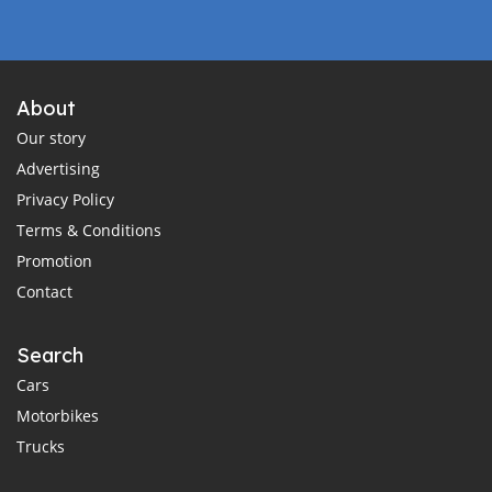
About
Our story
Advertising
Privacy Policy
Terms & Conditions
Promotion
Contact
Search
Cars
Motorbikes
Trucks