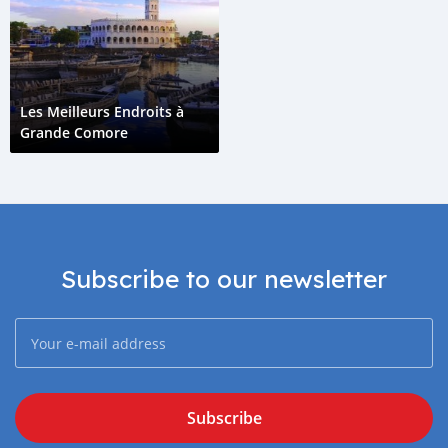
Les Meilleurs Endroits à
Grande Comore
Subscribe to our newsletter
Subscribe