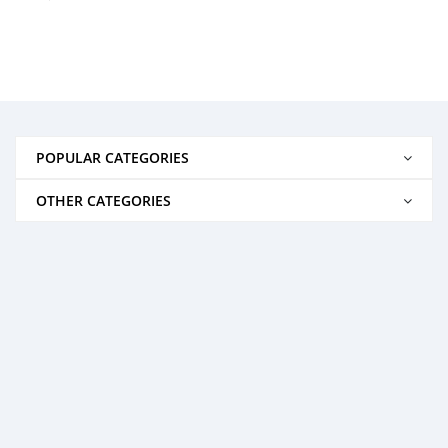
POPULAR CATEGORIES
OTHER CATEGORIES