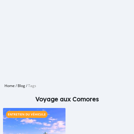
Home
/
Blog
/
Tags
Voyage aux Comores
ENTRETIEN DU VÉHICULE