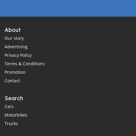
About
Our story
Advertising
Privacy Policy
Terms & Conditions
Promotion
Contact
Search
Cars
Motorbikes
Trucks