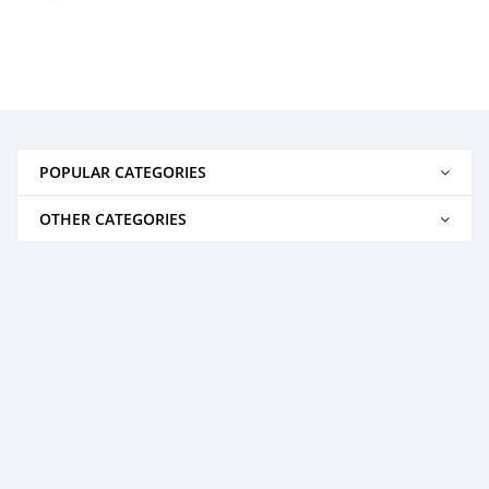
POPULAR CATEGORIES
OTHER CATEGORIES