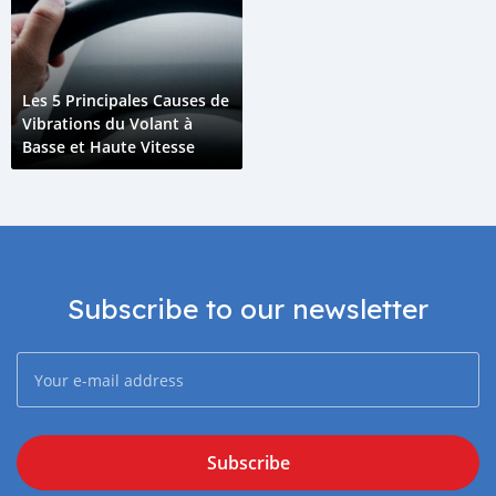
Les 5 Principales Causes de
Vibrations du Volant à
Basse et Haute Vitesse
Subscribe to our newsletter
Subscribe