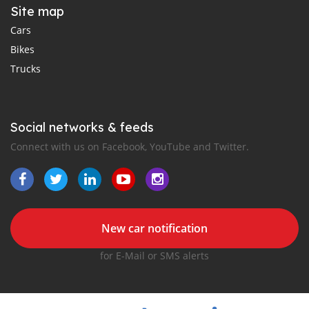
Site map
Cars
Bikes
Trucks
Social networks & feeds
Connect with us on Facebook, YouTube and Twitter.
New car notification
for E-Mail or SMS alerts