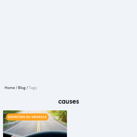
Home
/
Blog
/
Tags
causes
ENTRETIEN DU VÉHICULE