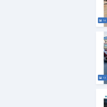
14
13