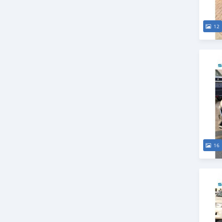
12
16