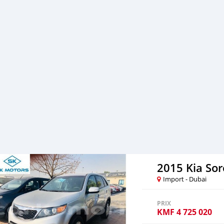
After you pay the car pri
your destination. 5. Post
Once you receive your car
are taking these steps to 
note, SK Motors is one of
emphasize on our customer
you towards
2015 Kia So
Import - Dubai
PRIX
KMF
4 725 020