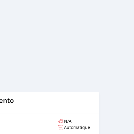
ce, we arrange your shipment, and load your car towards
 loading your car, we send you the BL copy confirmation. 6.
, you confirm us, and we are done with the process. We
ensure that our clients do not have to Travel. And please
 the leading car exporters in UAE, and we put a high
 satisfaction. We are always here, to help you, and guide
rento
N/A
Automatique