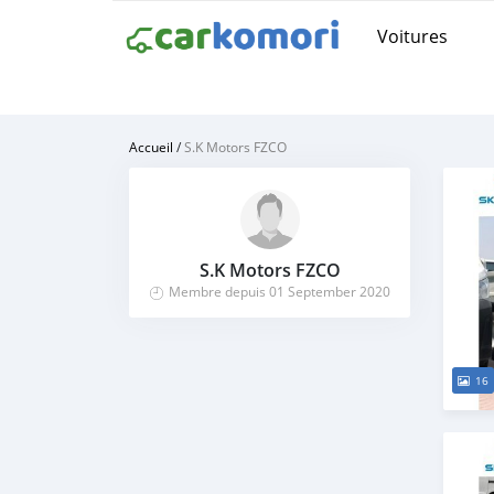
Voitures
Accueil
/
S.K Motors FZCO
S.K Motors FZCO
Membre depuis 01 September 2020
16