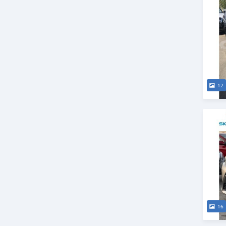
12
16