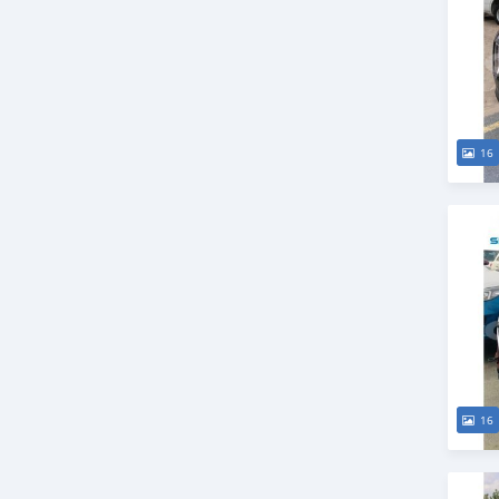
16
16